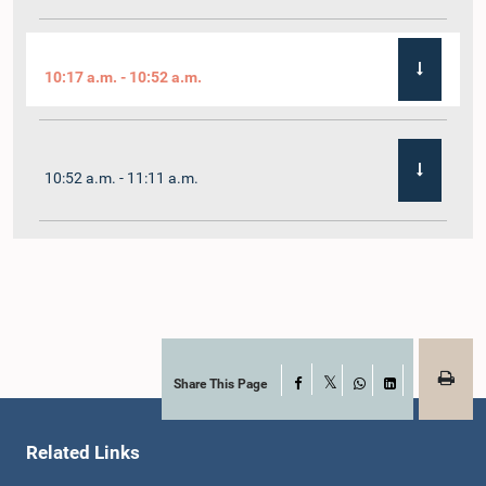
10:17 a.m. - 10:52 a.m.
10:52 a.m. - 11:11 a.m.
11:11 a.m. - 11:30 a.m.
11:30 a.m. - 11:40 a.m.
Share This Page
Facebook
X
WhatsApp
LinkedIn
Related Links
11:40 a.m. - 11:49 a.m.