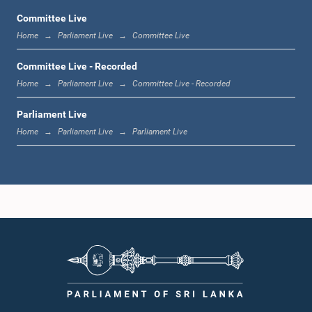
Committee Live
Home
Parliament Live
Committee Live
12:00 noon - 12:05 p.m.
Committee Live - Recorded
Home
Parliament Live
Committee Live - Recorded
Parliament Live
12:05 p.m. - 12:13 p.m.
Home
Parliament Live
Parliament Live
12:13 p.m. - 12:32 p.m.
1:00 p.m. - 1:10 p.m.