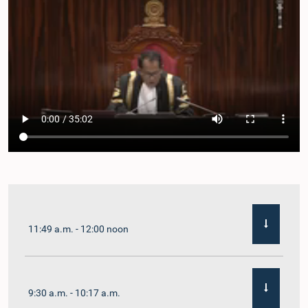
11:49 a.m. - 12:00 noon
9:30 a.m. - 10:17 a.m.