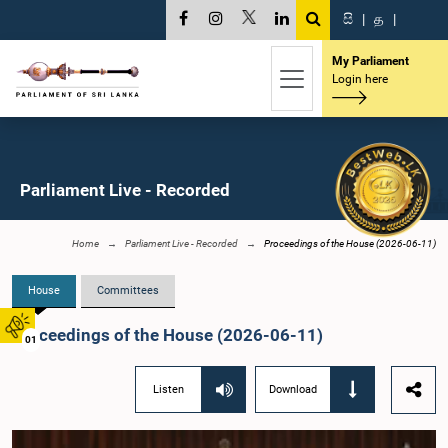
සි
|
த
|
My Parliament
Login here
Parliament Live - Recorded
Home
Parliament Live - Recorded
Proceedings of the House (2026-06-11)
House
Committees
Proceedings of the House (2026-06-11)
01
Listen
Download