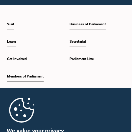
1:10 p.m. - 1:19 p.m.
Visit
Business of Parliament
1:19 p.m. - 1:34 p.m.
Learn
Secretariat
1:34 p.m. - 1:55 p.m.
Get Involved
Parliament Live
Members of Parliament
1:55 p.m. - 2:06 p.m.
Home
2:06 p.m. - 2:16 p.m.
Parliament Mobile App
We value your privacy