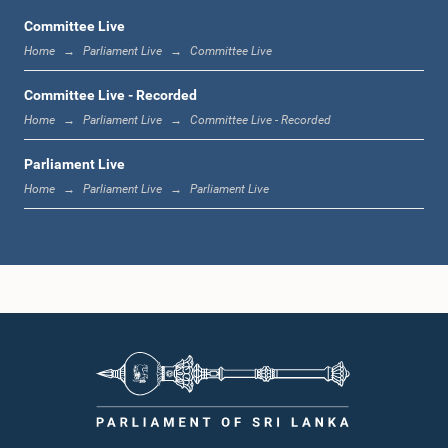
Committee Live
Home
Parliament Live
Committee Live
12:00 noon - 12:05 p.m.
Committee Live - Recorded
Home
Parliament Live
Committee Live - Recorded
Parliament Live
12:05 p.m. - 12:13 p.m.
Home
Parliament Live
Parliament Live
12:13 p.m. - 12:32 p.m.
1:00 p.m. - 1:10 p.m.