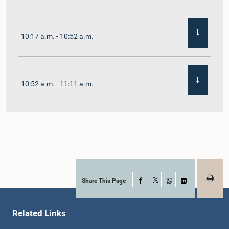
10:17 a.m. - 10:52 a.m.
10:52 a.m. - 11:11 a.m.
11:11 a.m. - 11:30 a.m.
11:30 a.m. - 11:40 a.m.
Share This Page
Facebook
X
WhatsApp
LinkedIn
Related Links
11:40 a.m. - 11:49 a.m.