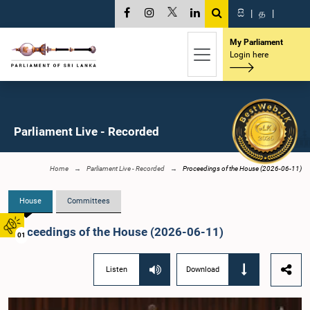
සි
|
த
|
My Parliament
Login here
Parliament Live - Recorded
Home
Parliament Live - Recorded
Proceedings of the House (2026-06-11)
House
Committees
Proceedings of the House (2026-06-11)
01
Listen
Download