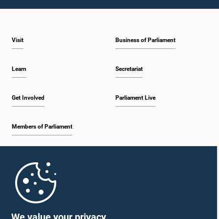
1:10 p.m. - 1:19 p.m.
Visit
Business of Parliament
1:19 p.m. - 1:34 p.m.
Learn
Secretariat
1:34 p.m. - 1:55 p.m.
Get Involved
Parliament Live
Members of Parliament
1:55 p.m. - 2:06 p.m.
Home
2:06 p.m. - 2:16 p.m.
Parliament Mobile App
We value your privacy