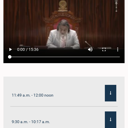
11:49 a.m. - 12:00 noon
9:30 a.m. - 10:17 a.m.