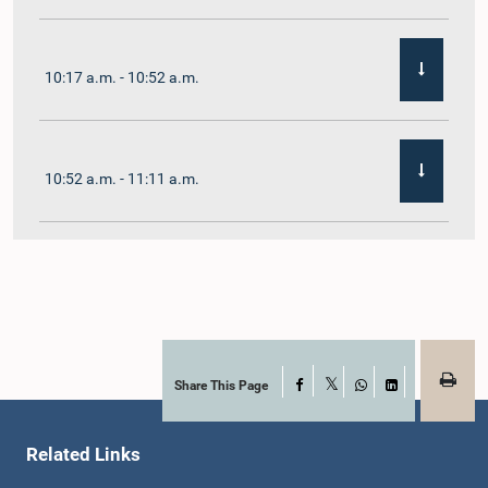
10:17 a.m. - 10:52 a.m.
10:52 a.m. - 11:11 a.m.
11:11 a.m. - 11:30 a.m.
11:30 a.m. - 11:40 a.m.
Share This Page
Facebook
X
WhatsApp
LinkedIn
Related Links
11:40 a.m. - 11:49 a.m.