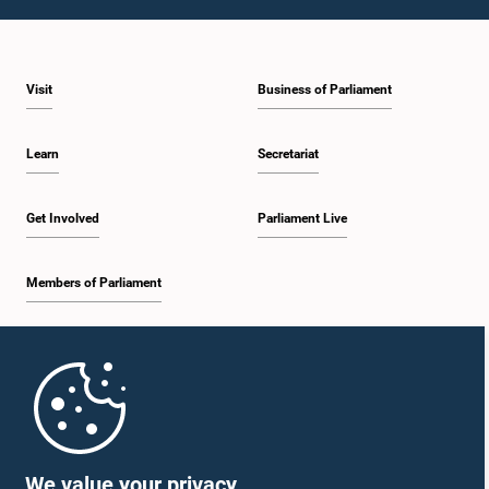
1:10 p.m. - 1:19 p.m.
Visit
Business of Parliament
1:19 p.m. - 1:34 p.m.
Learn
Secretariat
1:34 p.m. - 1:55 p.m.
Get Involved
Parliament Live
Members of Parliament
1:55 p.m. - 2:06 p.m.
Home
2:06 p.m. - 2:16 p.m.
Parliament Mobile App
We value your privacy