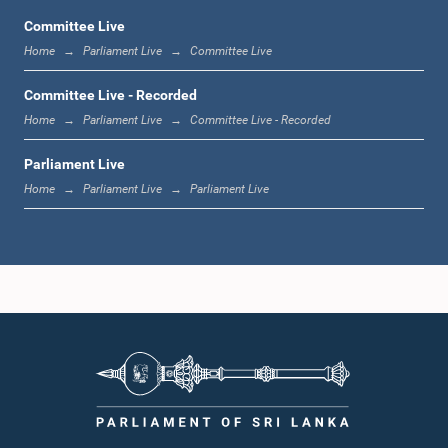
Committee Live
Home
Parliament Live
Committee Live
12:00 noon - 12:05 p.m.
Committee Live - Recorded
Home
Parliament Live
Committee Live - Recorded
Parliament Live
12:05 p.m. - 12:13 p.m.
Home
Parliament Live
Parliament Live
12:13 p.m. - 12:32 p.m.
1:00 p.m. - 1:10 p.m.