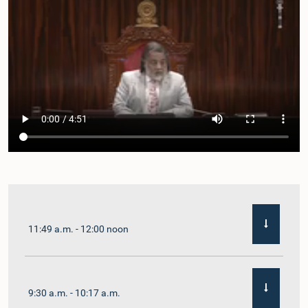
11:49 a.m. - 12:00 noon
9:30 a.m. - 10:17 a.m.