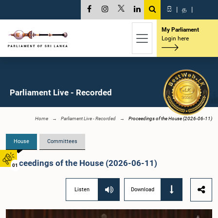
සි
|
த
|
My Parliament
Login here
Parliament Live - Recorded
Home
Parliament Live - Recorded
Proceedings of the House (2026-06-11)
House
Committees
Proceedings of the House (2026-06-11)
01
Listen
Download