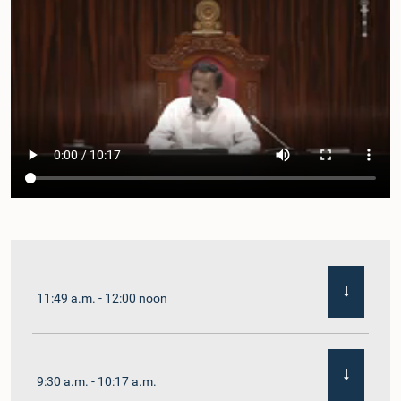
11:49 a.m. - 12:00 noon
9:30 a.m. - 10:17 a.m.