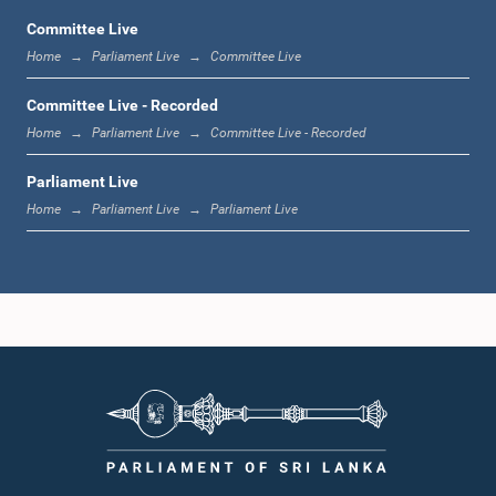
Committee Live
Home
Parliament Live
Committee Live
12:00 noon - 12:05 p.m.
Committee Live - Recorded
Home
Parliament Live
Committee Live - Recorded
Parliament Live
12:05 p.m. - 12:13 p.m.
Home
Parliament Live
Parliament Live
12:13 p.m. - 12:32 p.m.
1:00 p.m. - 1:10 p.m.