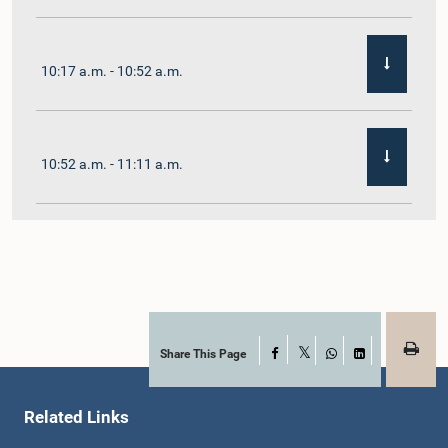
10:17 a.m. - 10:52 a.m.
10:52 a.m. - 11:11 a.m.
11:11 a.m. - 11:30 a.m.
11:30 a.m. - 11:40 a.m.
Share This Page
Facebook
X
WhatsApp
LinkedIn
Related Links
11:40 a.m. - 11:49 a.m.