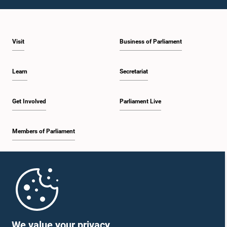
1:10 p.m. - 1:19 p.m.
Visit
Business of Parliament
1:19 p.m. - 1:34 p.m.
Learn
Secretariat
1:34 p.m. - 1:55 p.m.
Get Involved
Parliament Live
Members of Parliament
1:55 p.m. - 2:06 p.m.
Home
2:06 p.m. - 2:16 p.m.
Parliament Mobile App
We value your privacy