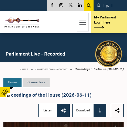
සි
|
த
|
My Parliament
Login here
Parliament Live - Recorded
Home
Parliament Live - Recorded
Proceedings of the House (2026-06-11)
House
Committees
Proceedings of the House (2026-06-11)
01
Listen
Download