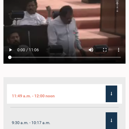
11:49 a.m. - 12:00 noon
9:30 a.m. - 10:17 a.m.