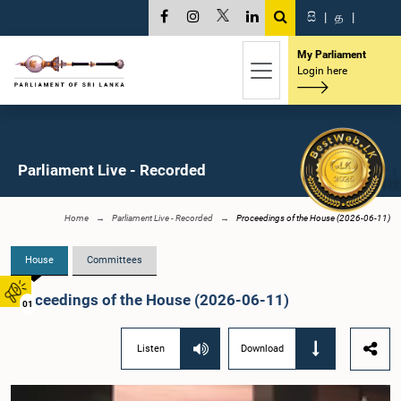
සි
|
த
|
My Parliament
Login here
Parliament Live - Recorded
Home
Parliament Live - Recorded
Proceedings of the House (2026-06-11)
House
Committees
Proceedings of the House (2026-06-11)
01
Listen
Download