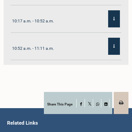
10:17 a.m. - 10:52 a.m.
10:52 a.m. - 11:11 a.m.
11:11 a.m. - 11:30 a.m.
11:30 a.m. - 11:40 a.m.
Share This Page
Facebook
X
WhatsApp
LinkedIn
Related Links
11:40 a.m. - 11:49 a.m.