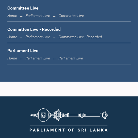
Committee Live
Home
Parliament Live
Committee Live
12:00 noon - 12:05 p.m.
Committee Live - Recorded
Home
Parliament Live
Committee Live - Recorded
Parliament Live
12:05 p.m. - 12:13 p.m.
Home
Parliament Live
Parliament Live
12:13 p.m. - 12:32 p.m.
1:00 p.m. - 1:10 p.m.