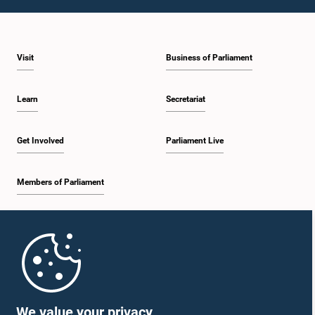
1:10 p.m. - 1:19 p.m.
Visit
Business of Parliament
1:19 p.m. - 1:34 p.m.
Learn
Secretariat
1:34 p.m. - 1:55 p.m.
Get Involved
Parliament Live
Members of Parliament
1:55 p.m. - 2:06 p.m.
Home
2:06 p.m. - 2:16 p.m.
Parliament Mobile App
We value your privacy