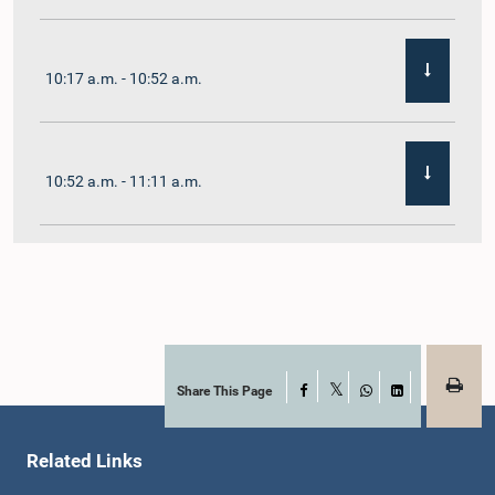
10:17 a.m. - 10:52 a.m.
10:52 a.m. - 11:11 a.m.
11:11 a.m. - 11:30 a.m.
11:30 a.m. - 11:40 a.m.
Share This Page
Facebook
X
WhatsApp
LinkedIn
Related Links
11:40 a.m. - 11:49 a.m.