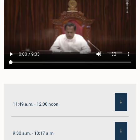
11:49 a.m. - 12:00 noon
9:30 a.m. - 10:17 a.m.