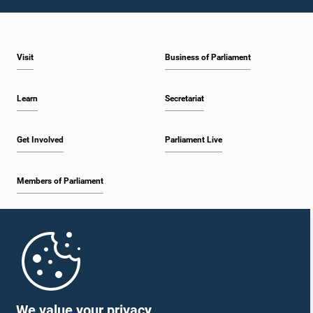
1:10 p.m. - 1:19 p.m.
Visit
Business of Parliament
1:19 p.m. - 1:34 p.m.
Learn
Secretariat
1:34 p.m. - 1:55 p.m.
Get Involved
Parliament Live
Members of Parliament
1:55 p.m. - 2:06 p.m.
Home
2:06 p.m. - 2:16 p.m.
Parliament Mobile App
We value your privacy