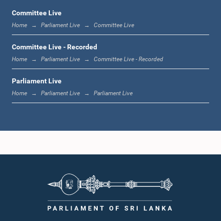
Committee Live
Home
Parliament Live
Committee Live
12:00 noon - 12:05 p.m.
Committee Live - Recorded
Home
Parliament Live
Committee Live - Recorded
Parliament Live
12:05 p.m. - 12:13 p.m.
Home
Parliament Live
Parliament Live
12:13 p.m. - 12:32 p.m.
1:00 p.m. - 1:10 p.m.