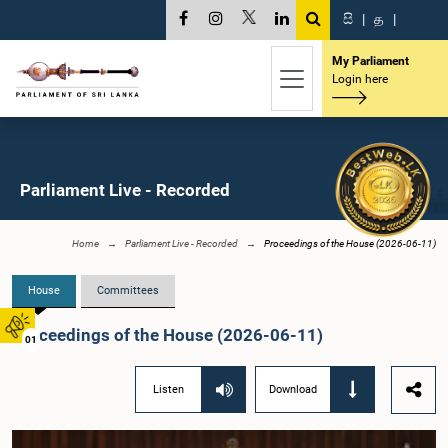
සි
|
த
|
My Parliament
Login here
Parliament Live - Recorded
Home
Parliament Live - Recorded
Proceedings of the House (2026-06-11)
House
Committees
Proceedings of the House (2026-06-11)
01
Listen
Download