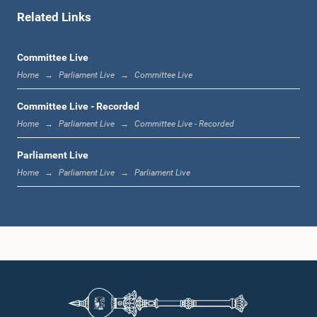
Related Links
1:11 p.m. - 1:23 p.m.
Committee Live
Home
Parliament Live
Committee Live
1:23 p.m. - 1:33 p.m.
Committee Live - Recorded
Home
Parliament Live
Committee Live - Recorded
Parliament Live
1:33 p.m. - 1:39 p.m.
Home
Parliament Live
Parliament Live
1:39 p.m. - 1:50 p.m.
1:50 p.m. - 1:59 p.m.