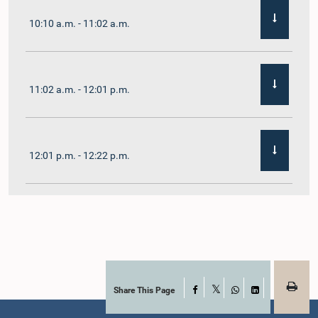
10:10 a.m. - 11:02 a.m.
11:02 a.m. - 12:01 p.m.
12:01 p.m. - 12:22 p.m.
12:22 p.m. - 12:32 p.m.
1:00 p.m. - 1:11 p.m.
Share This Page
Facebook
X
WhatsApp
LinkedIn