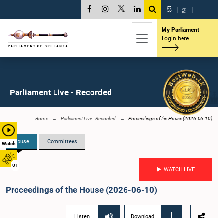
සි
|
த
|
My Parliament
Login here
Parliament Live - Recorded
Home
Parliament Live - Recorded
Proceedings of the House (2026-06-10)
House
Committees
Watch
01
WATCH LIVE
Proceedings of the House (2026-06-10)
Listen
Download