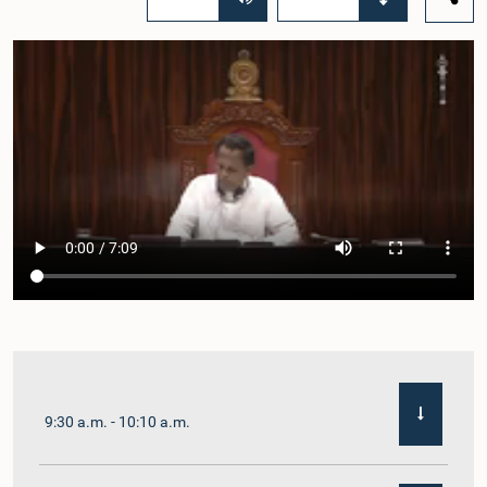
9:30 a.m. - 10:10 a.m.