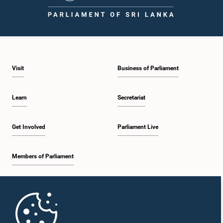
1:59 p.m. - 2:10 p.m.
Visit
Business of Parliament
2:10 p.m. - 2:19 p.m.
Learn
Secretariat
2:19 p.m. - 2:29 p.m.
Get Involved
Parliament Live
Members of Parliament
2:29 p.m. - 2:37 p.m.
Home
2:37 p.m. - 2:46 p.m.