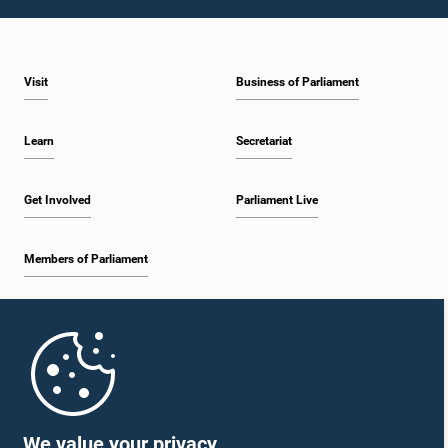
1:59 p.m. - 2:10 p.m.
Visit
Business of Parliament
2:10 p.m. - 2:19 p.m.
Learn
Secretariat
2:19 p.m. - 2:29 p.m.
Get Involved
Parliament Live
Members of Parliament
2:29 p.m. - 2:37 p.m.
Home
2:37 p.m. - 2:46 p.m.
Parliament Mobile App
We value your privacy