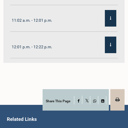
11:02 a.m. - 12:01 p.m.
12:01 p.m. - 12:22 p.m.
12:22 p.m. - 12:32 p.m.
1:00 p.m. - 1:11 p.m.
Share This Page
Facebook
X
WhatsApp
LinkedIn
Related Links
1:11 p.m. - 1:23 p.m.