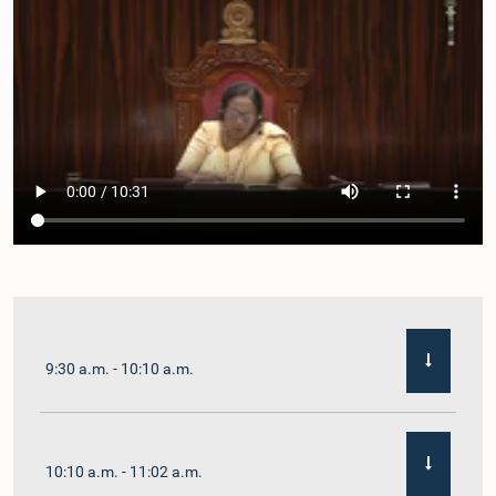
9:30 a.m. - 10:10 a.m.
10:10 a.m. - 11:02 a.m.