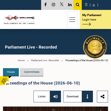
සි
|
த
|
My Parliament
Login here
Parliament Live - Recorded
Home
Parliament Live - Recorded
Proceedings of the House (2026-06-10)
House
Committees
Proceedings of the House (2026-06-10)
01
Listen
Download