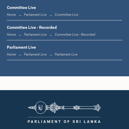
Committee Live
Home
Parliament Live
Committee Live
1:23 p.m. - 1:33 p.m.
Committee Live - Recorded
Home
Parliament Live
Committee Live - Recorded
Parliament Live
1:33 p.m. - 1:39 p.m.
Home
Parliament Live
Parliament Live
1:39 p.m. - 1:50 p.m.
1:50 p.m. - 1:59 p.m.