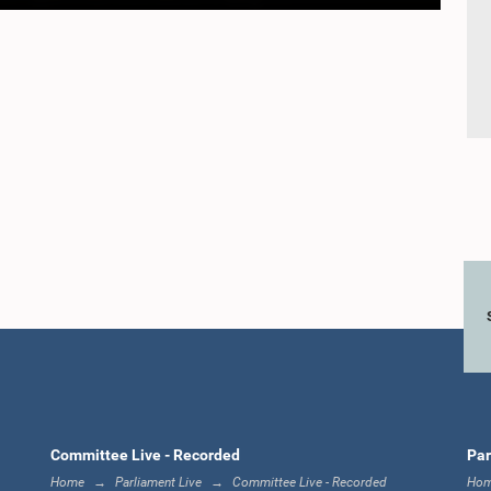
Committee Live - Recorded
Par
Home
Parliament Live
Committee Live - Recorded
Ho