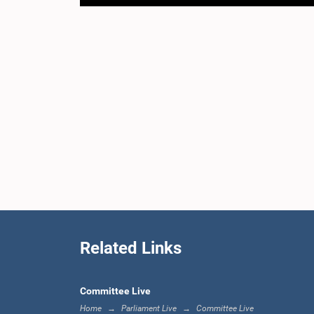
Related Links
Committee Live
Home
Parliament Live
Committee Live