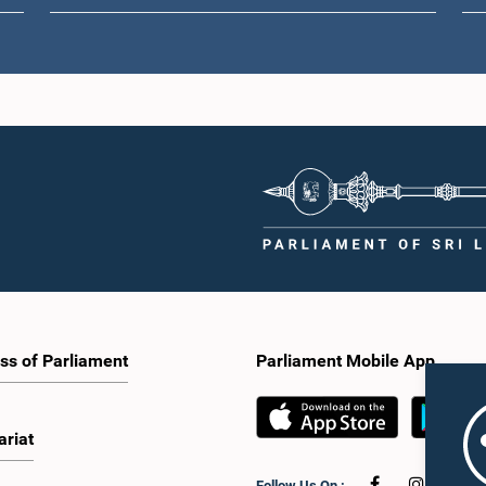
ss of Parliament
Parliament Mobile App
ariat
Follow Us On :