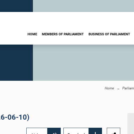
HOME
MEMBERS OF PARLIAMENT
BUSINESS OF PARLIAMENT
Home
Parliam
26-06-10)