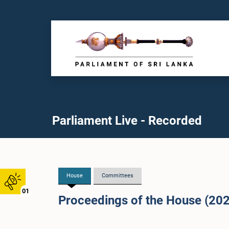
Parliament Live - Recorded
House
Committees
01
Proceedings of the House (20