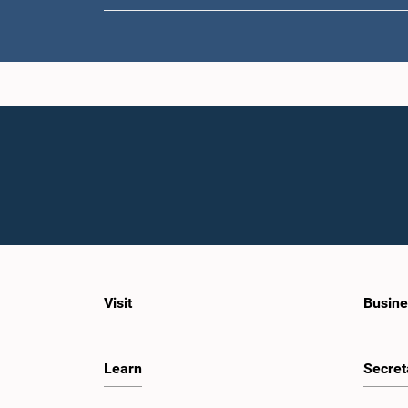
Visit
Busine
Learn
Secret