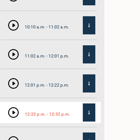
10:10 a.m. - 11:02 a.m.
11:02 a.m. - 12:01 p.m.
12:01 p.m. - 12:22 p.m.
12:22 p.m. - 12:32 p.m.