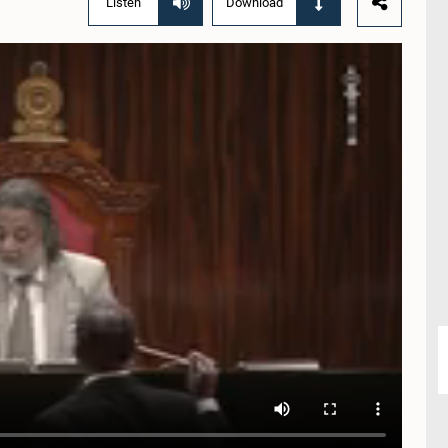
Listen
Download