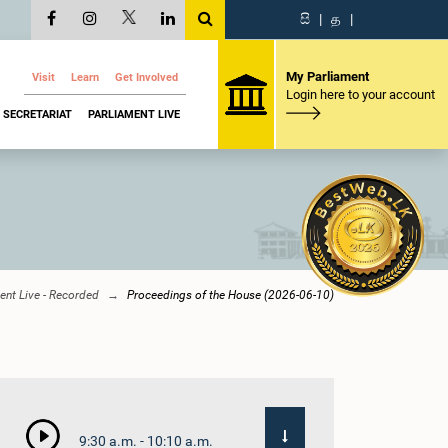
සි
|
த
|
My Parliament
Visit
Learn
Get Involved
Login here to your account
SECRETARIAT
PARLIAMENT LIVE
ent Live - Recorded
Proceedings of the House (2026-06-10)
9:30 a.m. - 10:10 a.m.