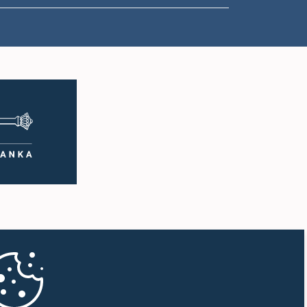
1:50 p.m. - 1:59 p.m.
1:59 p.m. - 2:10 p.m.
2:10 p.m. - 2:19 p.m.
2:19 p.m. - 2:29 p.m.
2:29 p.m. - 2:37 p.m.