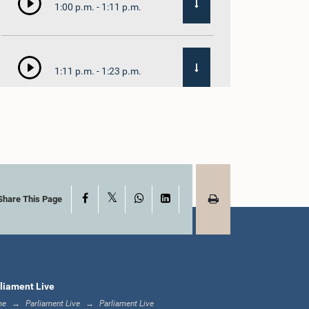
1:00 p.m. - 1:11 p.m.
1:11 p.m. - 1:23 p.m.
1:23 p.m. - 1:33 p.m.
X
Facebook
WhatsApp
LinkedIn
1:33 p.m. - 1:39 p.m.
Share This Page
1:39 p.m. - 1:50 p.m.
liament Live
me
Parliament Live
Parliament Live