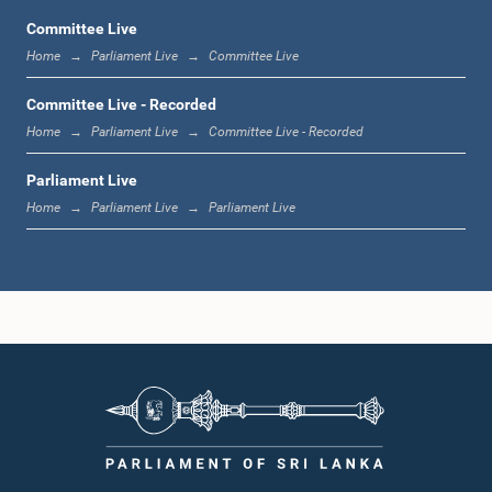
Committee Live
Home
Parliament Live
Committee Live
1:23 p.m. - 1:33 p.m.
Committee Live - Recorded
Home
Parliament Live
Committee Live - Recorded
Parliament Live
1:33 p.m. - 1:39 p.m.
Home
Parliament Live
Parliament Live
1:39 p.m. - 1:50 p.m.
1:50 p.m. - 1:59 p.m.