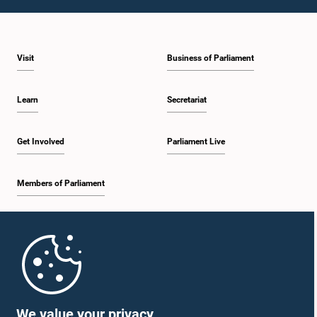
1:59 p.m. - 2:10 p.m.
Visit
Business of Parliament
2:10 p.m. - 2:19 p.m.
Learn
Secretariat
2:19 p.m. - 2:29 p.m.
Get Involved
Parliament Live
Members of Parliament
2:29 p.m. - 2:37 p.m.
Home
2:37 p.m. - 2:46 p.m.
Parliament Mobile App
We value your privacy