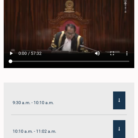
9:30 a.m. - 10:10 a.m.
10:10 a.m. - 11:02 a.m.