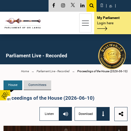
සි
|
த
|
My Parliament
Login here
Parliament Live - Recorded
Home
Parliament Live - Recorded
Proceedings of the House (2026-06-10)
House
Committees
Proceedings of the House (2026-06-10)
01
Listen
Download