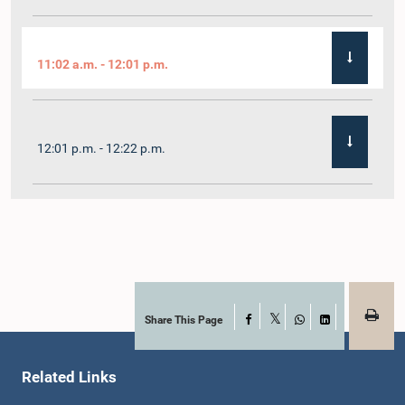
11:02 a.m. - 12:01 p.m.
12:01 p.m. - 12:22 p.m.
12:22 p.m. - 12:32 p.m.
1:00 p.m. - 1:11 p.m.
Share This Page
Facebook
X
WhatsApp
LinkedIn
Related Links
1:11 p.m. - 1:23 p.m.