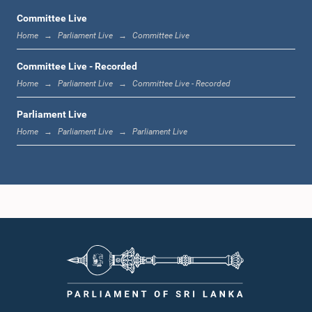
Committee Live
Home
Parliament Live
Committee Live
1:23 p.m. - 1:33 p.m.
Committee Live - Recorded
Home
Parliament Live
Committee Live - Recorded
Parliament Live
1:33 p.m. - 1:39 p.m.
Home
Parliament Live
Parliament Live
1:39 p.m. - 1:50 p.m.
1:50 p.m. - 1:59 p.m.