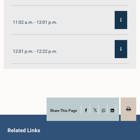
11:02 a.m. - 12:01 p.m.
12:01 p.m. - 12:22 p.m.
12:22 p.m. - 12:32 p.m.
1:00 p.m. - 1:11 p.m.
Share This Page
Facebook
X
WhatsApp
LinkedIn
Related Links
1:11 p.m. - 1:23 p.m.