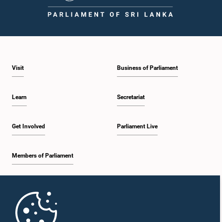
1:59 p.m. - 2:10 p.m.
Visit
Business of Parliament
2:10 p.m. - 2:19 p.m.
Learn
Secretariat
2:19 p.m. - 2:29 p.m.
Get Involved
Parliament Live
Members of Parliament
2:29 p.m. - 2:37 p.m.
Home
2:37 p.m. - 2:46 p.m.