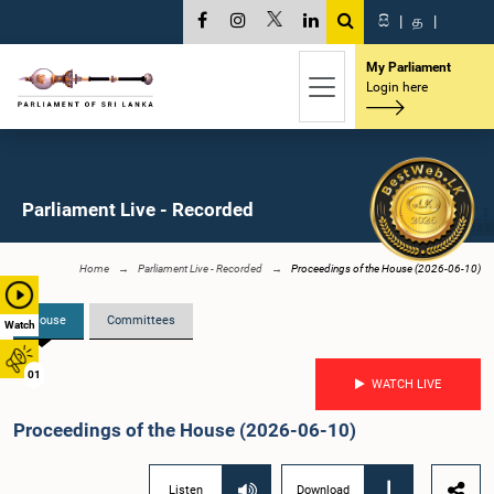
සි
|
த
|
My Parliament
Login here
Parliament Live - Recorded
Home
Parliament Live - Recorded
Proceedings of the House (2026-06-10)
House
Committees
Watch
01
WATCH LIVE
Proceedings of the House (2026-06-10)
Listen
Download