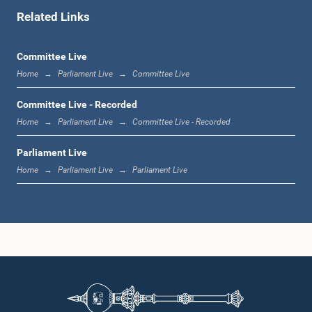
Related Links
1:11 p.m. - 1:23 p.m.
Committee Live
Home
Parliament Live
Committee Live
1:23 p.m. - 1:33 p.m.
Committee Live - Recorded
Home
Parliament Live
Committee Live - Recorded
Parliament Live
1:33 p.m. - 1:39 p.m.
Home
Parliament Live
Parliament Live
1:39 p.m. - 1:50 p.m.
1:50 p.m. - 1:59 p.m.