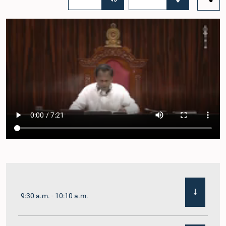
9:30 a.m. - 10:10 a.m.