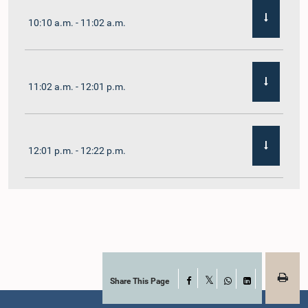
10:10 a.m. - 11:02 a.m.
11:02 a.m. - 12:01 p.m.
12:01 p.m. - 12:22 p.m.
12:22 p.m. - 12:32 p.m.
1:00 p.m. - 1:11 p.m.
Share This Page
Facebook
X
WhatsApp
LinkedIn