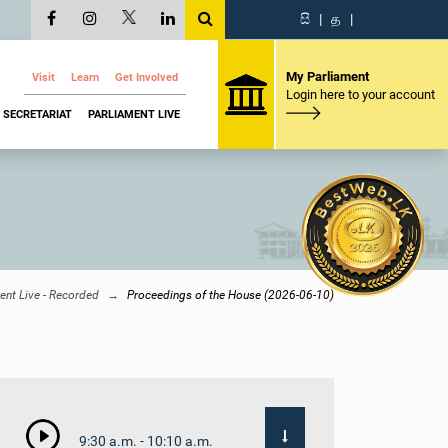
සි
|
த
|
My Parliament
Visit
Learn
Get Involved
Login here to your account
SECRETARIAT
PARLIAMENT LIVE
ent Live - Recorded
Proceedings of the House (2026-06-10)
9:30 a.m. - 10:10 a.m.