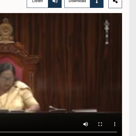
Listen
Download