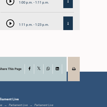
1:00 p.m. - 1:11 p.m.
1:11 p.m. - 1:23 p.m.
1:23 p.m. - 1:33 p.m.
X
Facebook
WhatsApp
LinkedIn
1:33 p.m. - 1:39 p.m.
Share This Page
1:39 p.m. - 1:50 p.m.
liament Live
me
Parliament Live
Parliament Live