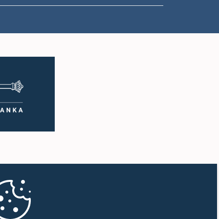
1:50 p.m. - 1:59 p.m.
1:59 p.m. - 2:10 p.m.
2:10 p.m. - 2:19 p.m.
2:19 p.m. - 2:29 p.m.
2:29 p.m. - 2:37 p.m.