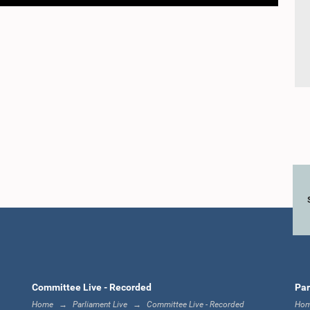
Committee Live - Recorded
Par
Home
Parliament Live
Committee Live - Recorded
Ho