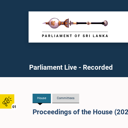
Parliament Live - Recorded
House
Committees
01
Proceedings of the House (20