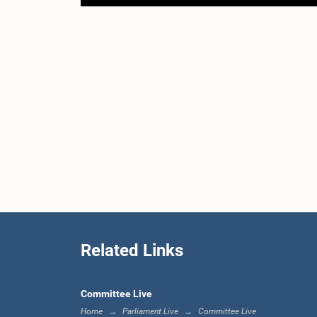
Related Links
Committee Live
Home
Parliament Live
Committee Live