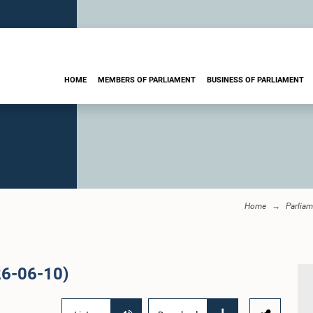
HOME
MEMBERS OF PARLIAMENT
BUSINESS OF PARLIAMENT
Home
Parliam
26-06-10)