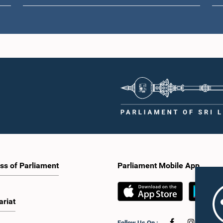
ss of Parliament
Parliament Mobile App
ariat
Follow Us On :