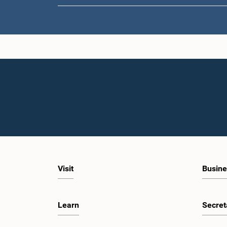
Visit
Busine
Learn
Secret