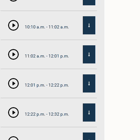
10:10 a.m. - 11:02 a.m.
11:02 a.m. - 12:01 p.m.
12:01 p.m. - 12:22 p.m.
12:22 p.m. - 12:32 p.m.