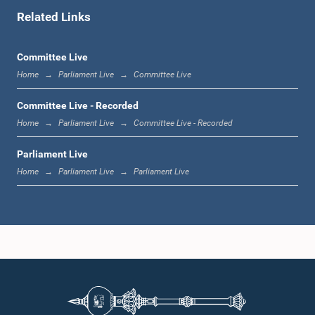
Related Links
1:11 p.m. - 1:23 p.m.
Committee Live
Home
Parliament Live
Committee Live
1:23 p.m. - 1:33 p.m.
Committee Live - Recorded
Home
Parliament Live
Committee Live - Recorded
Parliament Live
1:33 p.m. - 1:39 p.m.
Home
Parliament Live
Parliament Live
1:39 p.m. - 1:50 p.m.
1:50 p.m. - 1:59 p.m.