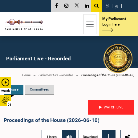
සි
|
த
|
My Parliament
Login here
Parliament Live - Recorded
Home
Parliament Live - Recorded
Proceedings of the House (2026-06-10)
House
Committees
Watch
01
WATCH LIVE
Proceedings of the House (2026-06-10)
Listen
Download