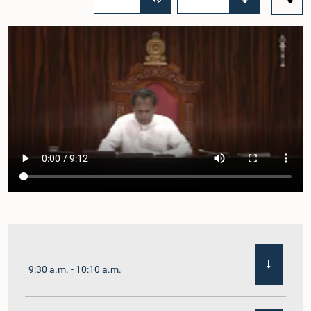
9:30 a.m. - 10:10 a.m.