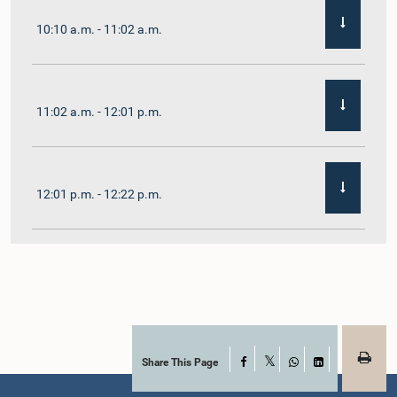
10:10 a.m. - 11:02 a.m.
11:02 a.m. - 12:01 p.m.
12:01 p.m. - 12:22 p.m.
12:22 p.m. - 12:32 p.m.
1:00 p.m. - 1:11 p.m.
Share This Page
Facebook
X
WhatsApp
LinkedIn