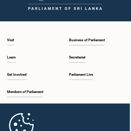
1:59 p.m. - 2:10 p.m.
Visit
Business of Parliament
2:10 p.m. - 2:19 p.m.
Learn
Secretariat
2:19 p.m. - 2:29 p.m.
Get Involved
Parliament Live
Members of Parliament
2:29 p.m. - 2:37 p.m.
Home
2:37 p.m. - 2:46 p.m.