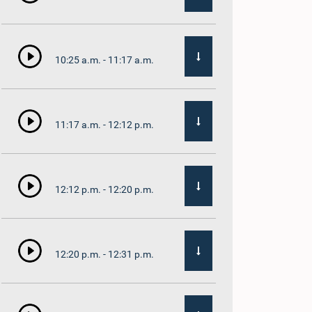
10:25 a.m. - 11:17 a.m.
11:17 a.m. - 12:12 p.m.
12:12 p.m. - 12:20 p.m.
12:20 p.m. - 12:31 p.m.