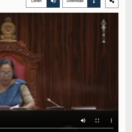
Listen
Download