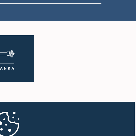
1:57 p.m. - 2:05 p.m.
2:05 p.m. - 2:12 p.m.
2:12 p.m. - 2:20 p.m.
2:20 p.m. - 2:27 p.m.
2:27 p.m. - 2:33 p.m.