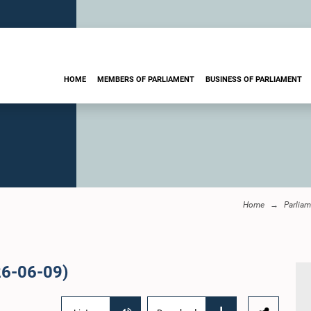
HOME
MEMBERS OF PARLIAMENT
BUSINESS OF PARLIAMENT
Home
Parliam
26-06-09)