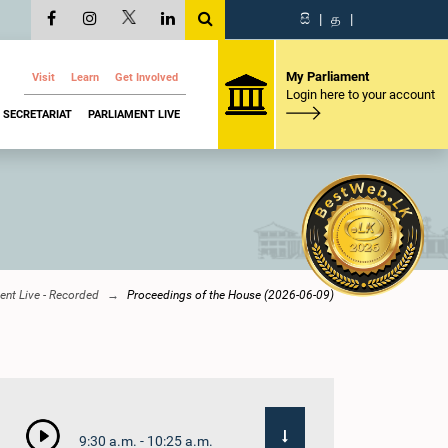
සි
|
த
|
My Parliament
Visit
Learn
Get Involved
Login here to your account
SECRETARIAT
PARLIAMENT LIVE
ent Live - Recorded
Proceedings of the House (2026-06-09)
9:30 a.m. - 10:25 a.m.