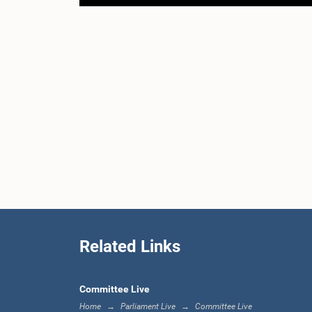
Related Links
Committee Live
Home
Parliament Live
Committee Live