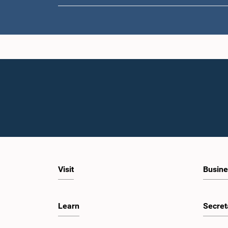
Visit
Busine
Learn
Secret