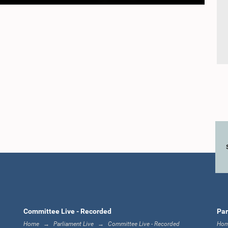
Committee Live - Recorded
Par
Home
Parliament Live
Committee Live - Recorded
Ho