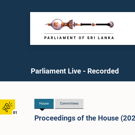
Parliament Live - Recorded
House
Committees
01
Proceedings of the House (20