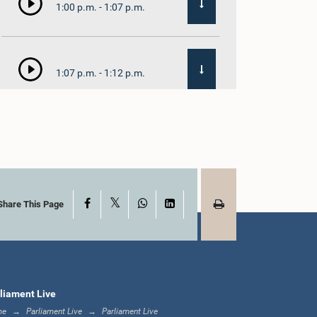
1:00 p.m. - 1:07 p.m.
1:07 p.m. - 1:12 p.m.
1:12 p.m. - 1:20 p.m.
X
Facebook
WhatsApp
LinkedIn
1:20 p.m. - 1:31 p.m.
Share This Page
1:31 p.m. - 1:57 p.m.
liament Live
me
Parliament Live
Parliament Live