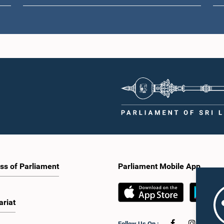
ss of Parliament
Parliament Mobile App
ariat
Follow Us On :