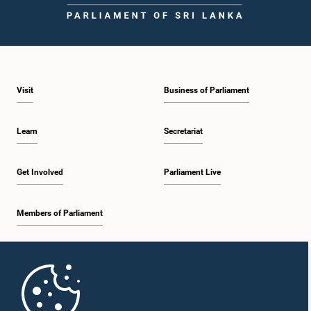
2:05 p.m. - 2:12 p.m.
Visit
Business of Parliament
2:12 p.m. - 2:20 p.m.
Learn
Secretariat
2:20 p.m. - 2:27 p.m.
Get Involved
Parliament Live
Members of Parliament
2:27 p.m. - 2:33 p.m.
Home
2:33 p.m. - 2:41 p.m.