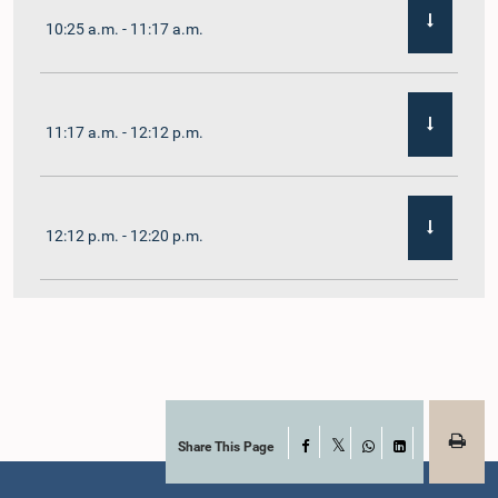
10:25 a.m. - 11:17 a.m.
11:17 a.m. - 12:12 p.m.
12:12 p.m. - 12:20 p.m.
12:20 p.m. - 12:31 p.m.
1:00 p.m. - 1:07 p.m.
Share This Page
Facebook
X
WhatsApp
LinkedIn