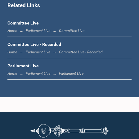
Related Links
1:07 p.m. - 1:12 p.m.
Committee Live
Home
Parliament Live
Committee Live
1:12 p.m. - 1:20 p.m.
Committee Live - Recorded
Home
Parliament Live
Committee Live - Recorded
Parliament Live
1:20 p.m. - 1:31 p.m.
Home
Parliament Live
Parliament Live
1:31 p.m. - 1:57 p.m.
1:57 p.m. - 2:05 p.m.