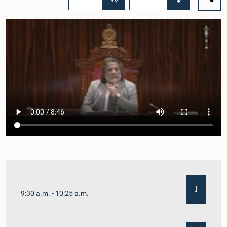
9:30 a.m. - 10:25 a.m.