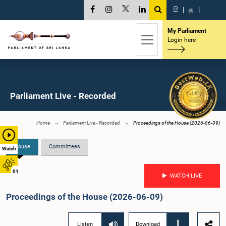
සි
|
த
|
My Parliament
Login here
Parliament Live - Recorded
Home
Parliament Live - Recorded
Proceedings of the House (2026-06-09)
House
Committees
Watch
01
WATCH LIVE
Proceedings of the House (2026-06-09)
Listen
Download