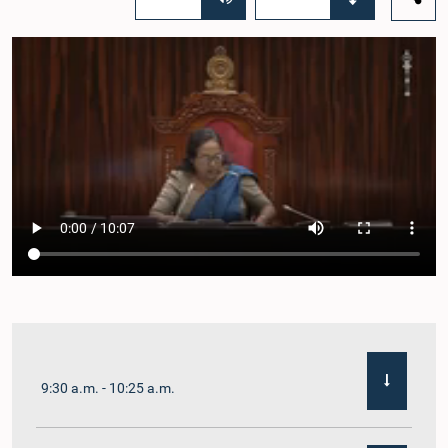
9:30 a.m. - 10:25 a.m.