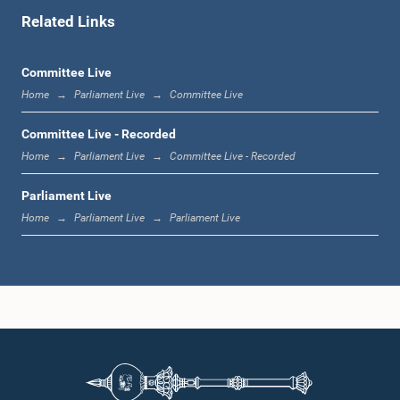
Related Links
1:07 p.m. - 1:12 p.m.
Committee Live
Home
Parliament Live
Committee Live
1:12 p.m. - 1:20 p.m.
Committee Live - Recorded
Home
Parliament Live
Committee Live - Recorded
Parliament Live
1:20 p.m. - 1:31 p.m.
Home
Parliament Live
Parliament Live
1:31 p.m. - 1:57 p.m.
1:57 p.m. - 2:05 p.m.