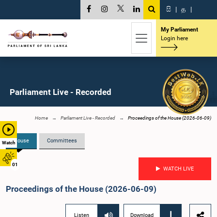
සි
|
த
|
My Parliament
Login here
Parliament Live - Recorded
Home
Parliament Live - Recorded
Proceedings of the House (2026-06-09)
House
Committees
Watch
01
WATCH LIVE
Proceedings of the House (2026-06-09)
Listen
Download