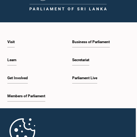
2:05 p.m. - 2:12 p.m.
Visit
Business of Parliament
2:12 p.m. - 2:20 p.m.
Learn
Secretariat
2:20 p.m. - 2:27 p.m.
Get Involved
Parliament Live
Members of Parliament
2:27 p.m. - 2:33 p.m.
Home
2:33 p.m. - 2:41 p.m.