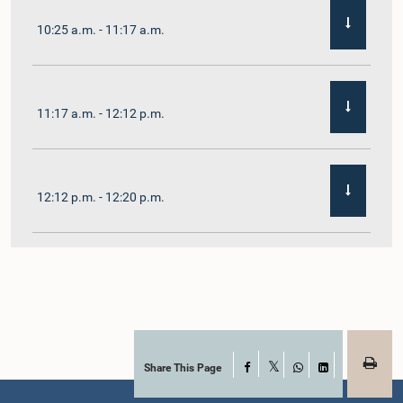
10:25 a.m. - 11:17 a.m.
11:17 a.m. - 12:12 p.m.
12:12 p.m. - 12:20 p.m.
12:20 p.m. - 12:31 p.m.
1:00 p.m. - 1:07 p.m.
Share This Page
Facebook
X
WhatsApp
LinkedIn