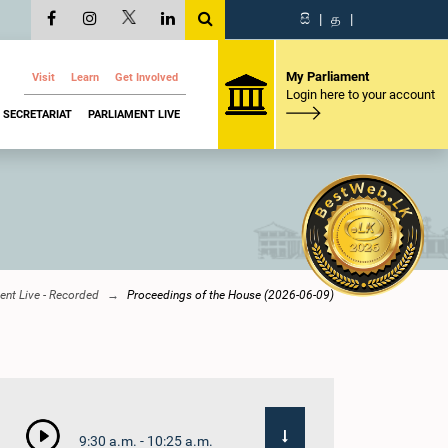
සි
|
த
|
My Parliament
Visit
Learn
Get Involved
Login here to your account
SECRETARIAT
PARLIAMENT LIVE
ent Live - Recorded
Proceedings of the House (2026-06-09)
9:30 a.m. - 10:25 a.m.