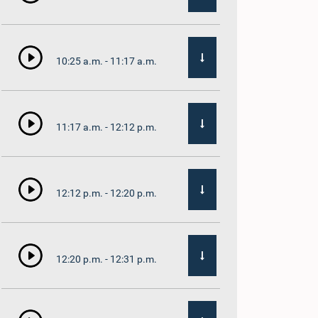
10:25 a.m. - 11:17 a.m.
11:17 a.m. - 12:12 p.m.
12:12 p.m. - 12:20 p.m.
12:20 p.m. - 12:31 p.m.