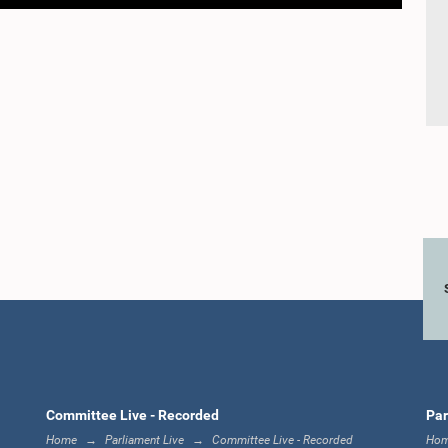
Committee Live - Recorded
Par
Home
Parliament Live
Committee Live - Recorded
Ho