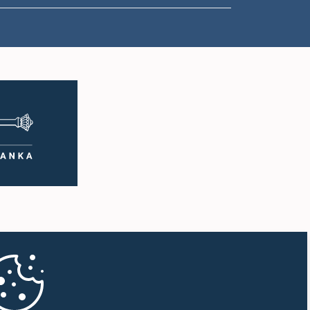
1:57 p.m. - 2:05 p.m.
2:05 p.m. - 2:12 p.m.
2:12 p.m. - 2:20 p.m.
2:20 p.m. - 2:27 p.m.
2:27 p.m. - 2:33 p.m.