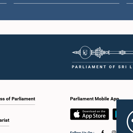
ss of Parliament
Parliament Mobile App
ariat
Follow Us On :