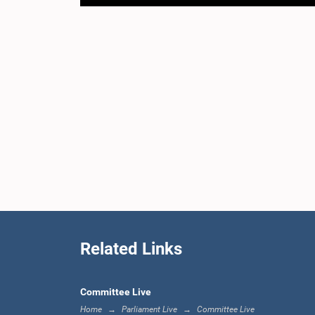
Related Links
Committee Live
Home
Parliament Live
Committee Live