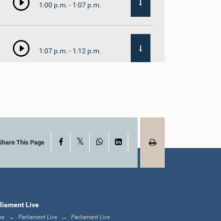
1:00 p.m. - 1:07 p.m.
1:07 p.m. - 1:12 p.m.
1:12 p.m. - 1:20 p.m.
X
Facebook
WhatsApp
LinkedIn
1:20 p.m. - 1:31 p.m.
Share This Page
1:31 p.m. - 1:57 p.m.
liament Live
me
Parliament Live
Parliament Live