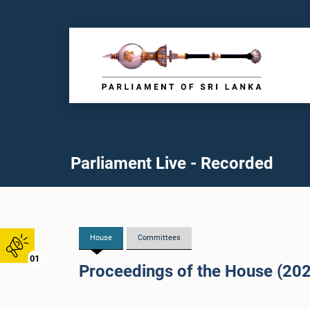
Parliament Live - Recorded
House
Committees
01
Proceedings of the House (20