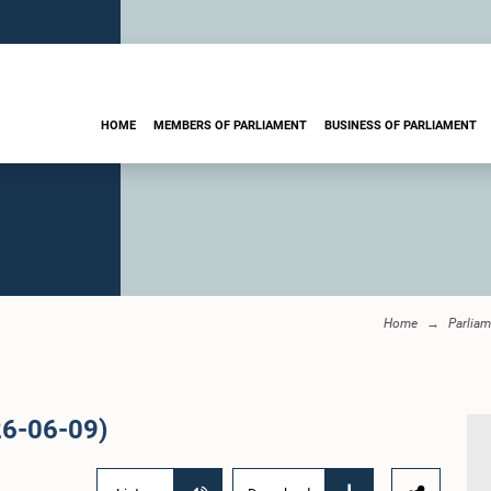
HOME
MEMBERS OF PARLIAMENT
BUSINESS OF PARLIAMENT
Home
Parliam
26-06-09)