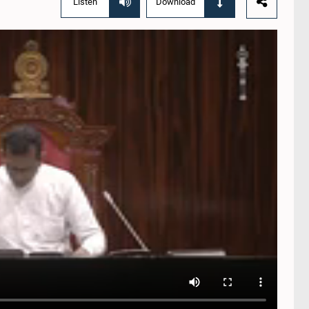
Listen
Download