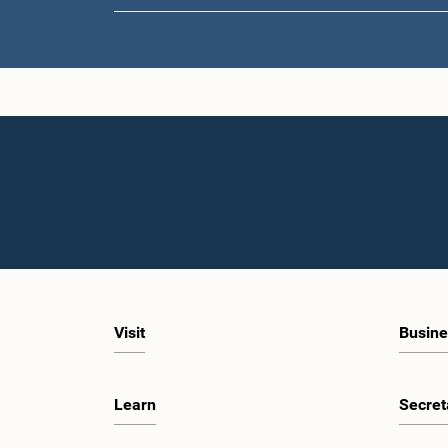
Visit
Busine
Learn
Secret