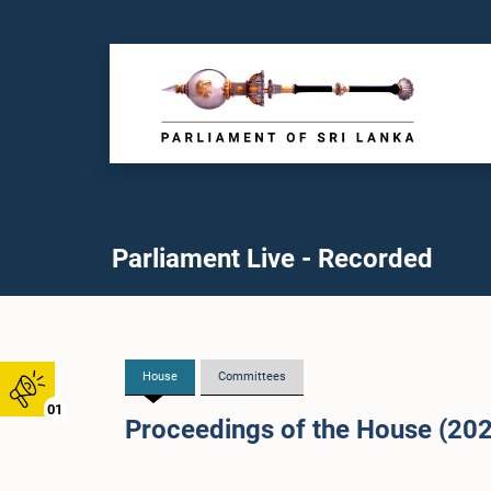
Parliament Live - Recorded
House
Committees
01
Proceedings of the House (20