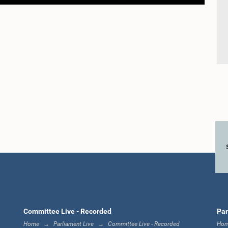
Committee Live - Recorded
Par
Home
Parliament Live
Committee Live - Recorded
Ho