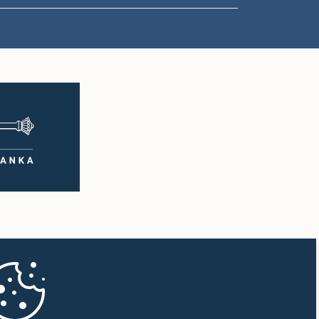
1:57 p.m. - 2:05 p.m.
2:05 p.m. - 2:12 p.m.
2:12 p.m. - 2:20 p.m.
2:20 p.m. - 2:27 p.m.
2:27 p.m. - 2:33 p.m.