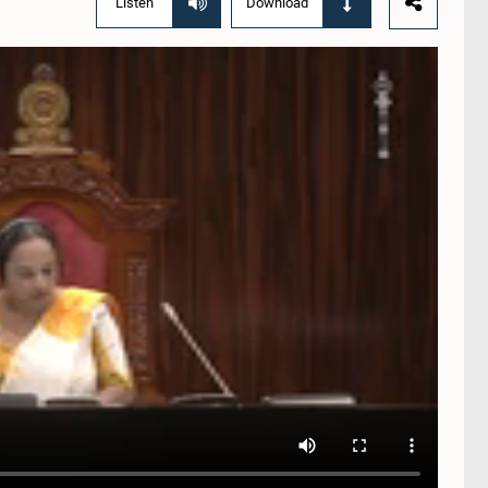
Listen
Download