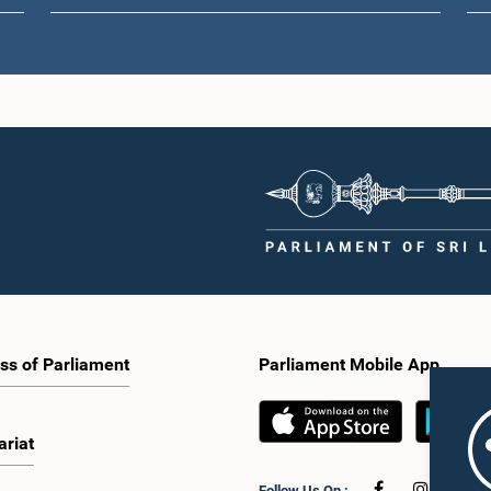
ss of Parliament
Parliament Mobile App
ariat
Follow Us On :