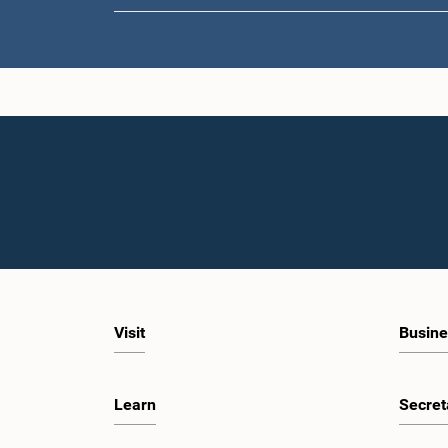
Visit
Busine
Learn
Secret