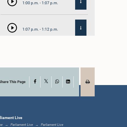
1:00 p.m. - 1:07 p.m.
1:07 p.m. - 1:12 p.m.
1:12 p.m. - 1:20 p.m.
X
Facebook
WhatsApp
LinkedIn
1:20 p.m. - 1:31 p.m.
Share This Page
1:31 p.m. - 1:57 p.m.
liament Live
me
Parliament Live
Parliament Live