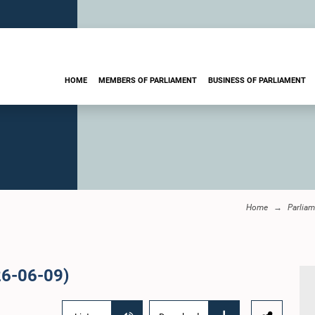
HOME
MEMBERS OF PARLIAMENT
BUSINESS OF PARLIAMENT
Home
Parliam
26-06-09)