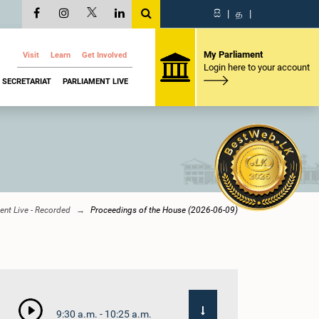
සි
|
த
|
My Parliament
Visit
Learn
Get Involved
Login here to your account
SECRETARIAT
PARLIAMENT LIVE
ent Live - Recorded
Proceedings of the House (2026-06-09)
9:30 a.m. - 10:25 a.m.