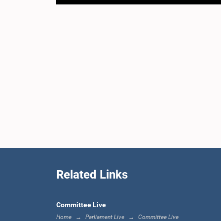
Related Links
Committee Live
Home
Parliament Live
Committee Live