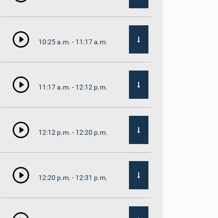
10:25 a.m. - 11:17 a.m.
11:17 a.m. - 12:12 p.m.
12:12 p.m. - 12:20 p.m.
12:20 p.m. - 12:31 p.m.