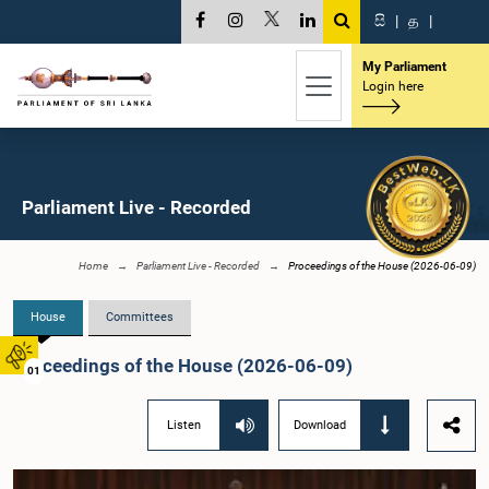
සි
|
த
|
My Parliament
Login here
Parliament Live - Recorded
Home
Parliament Live - Recorded
Proceedings of the House (2026-06-09)
House
Committees
Proceedings of the House (2026-06-09)
01
Listen
Download