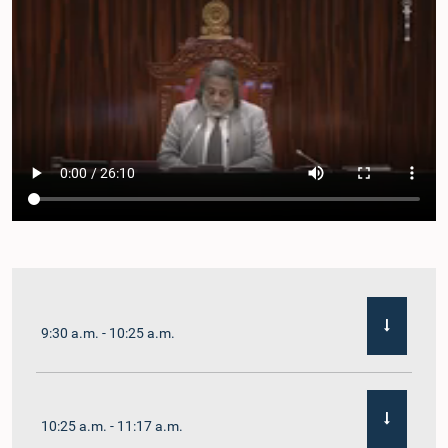
9:30 a.m. - 10:25 a.m.
10:25 a.m. - 11:17 a.m.