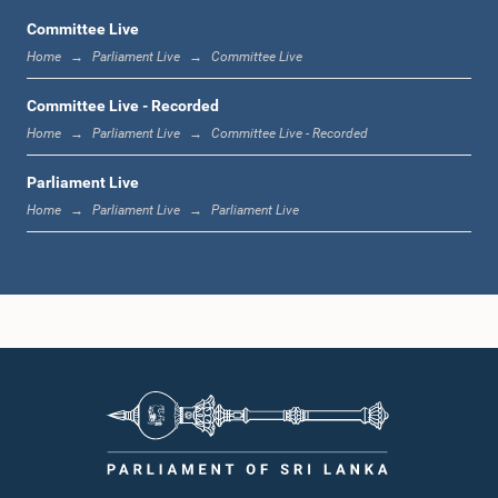
Committee Live
Home
Parliament Live
Committee Live
1:12 p.m. - 1:20 p.m.
Committee Live - Recorded
Home
Parliament Live
Committee Live - Recorded
Parliament Live
1:20 p.m. - 1:31 p.m.
Home
Parliament Live
Parliament Live
1:31 p.m. - 1:57 p.m.
1:57 p.m. - 2:05 p.m.