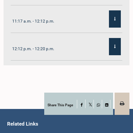
11:17 a.m. - 12:12 p.m.
12:12 p.m. - 12:20 p.m.
12:20 p.m. - 12:31 p.m.
1:00 p.m. - 1:07 p.m.
Share This Page
Facebook
X
WhatsApp
LinkedIn
Related Links
1:07 p.m. - 1:12 p.m.