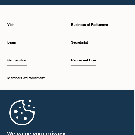
2:05 p.m. - 2:12 p.m.
Visit
Business of Parliament
2:12 p.m. - 2:20 p.m.
Learn
Secretariat
2:20 p.m. - 2:27 p.m.
Get Involved
Parliament Live
Members of Parliament
2:27 p.m. - 2:33 p.m.
Home
2:33 p.m. - 2:41 p.m.
Parliament Mobile App
We value your privacy