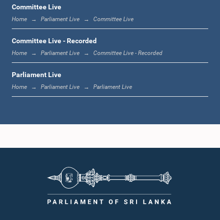
Committee Live
Home
Parliament Live
Committee Live
1:12 p.m. - 1:20 p.m.
Committee Live - Recorded
Home
Parliament Live
Committee Live - Recorded
Parliament Live
1:20 p.m. - 1:31 p.m.
Home
Parliament Live
Parliament Live
1:31 p.m. - 1:57 p.m.
1:57 p.m. - 2:05 p.m.