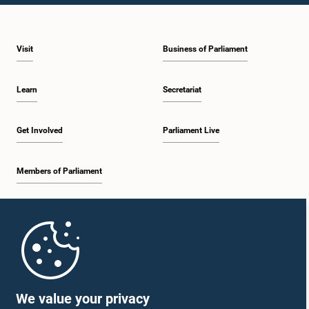
2:05 p.m. - 2:12 p.m.
Visit
Business of Parliament
2:12 p.m. - 2:20 p.m.
Learn
Secretariat
2:20 p.m. - 2:27 p.m.
Get Involved
Parliament Live
Members of Parliament
2:27 p.m. - 2:33 p.m.
Home
2:33 p.m. - 2:41 p.m.
Parliament Mobile App
We value your privacy