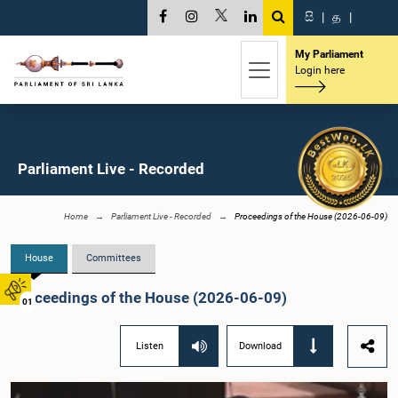
සි
|
த
|
My Parliament
Login here
Parliament Live - Recorded
Home
Parliament Live - Recorded
Proceedings of the House (2026-06-09)
House
Committees
Proceedings of the House (2026-06-09)
01
Listen
Download