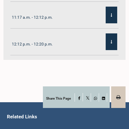
11:17 a.m. - 12:12 p.m.
12:12 p.m. - 12:20 p.m.
12:20 p.m. - 12:31 p.m.
1:00 p.m. - 1:07 p.m.
Share This Page
Facebook
X
WhatsApp
LinkedIn
Related Links
1:07 p.m. - 1:12 p.m.