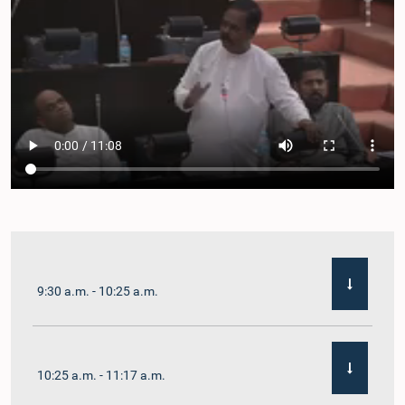
9:30 a.m. - 10:25 a.m.
10:25 a.m. - 11:17 a.m.