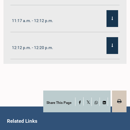
11:17 a.m. - 12:12 p.m.
12:12 p.m. - 12:20 p.m.
12:20 p.m. - 12:31 p.m.
1:00 p.m. - 1:07 p.m.
Share This Page
Facebook
X
WhatsApp
LinkedIn
Related Links
1:07 p.m. - 1:12 p.m.