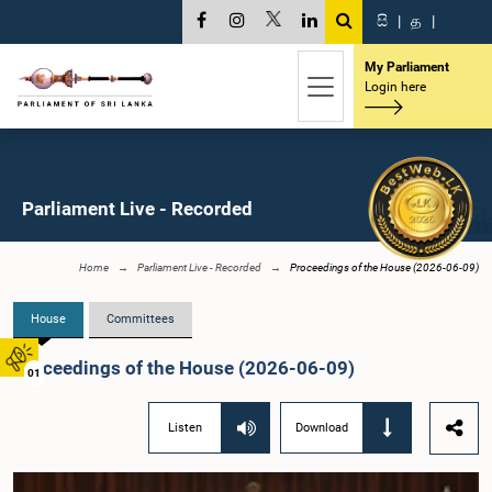
සි
|
த
|
My Parliament
Login here
Parliament Live - Recorded
Home
Parliament Live - Recorded
Proceedings of the House (2026-06-09)
House
Committees
Proceedings of the House (2026-06-09)
01
Listen
Download