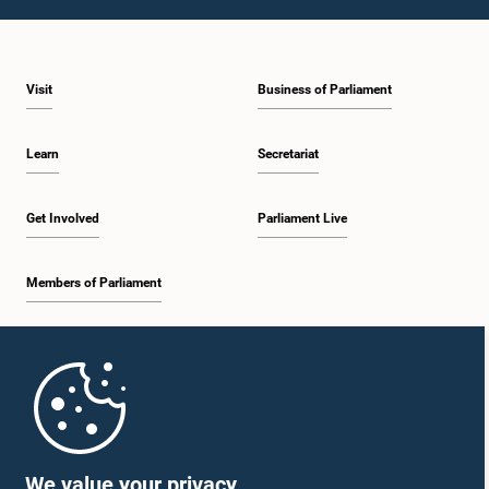
2:05 p.m. - 2:12 p.m.
Visit
Business of Parliament
2:12 p.m. - 2:20 p.m.
Learn
Secretariat
2:20 p.m. - 2:27 p.m.
Get Involved
Parliament Live
Members of Parliament
2:27 p.m. - 2:33 p.m.
Home
2:33 p.m. - 2:41 p.m.
Parliament Mobile App
We value your privacy