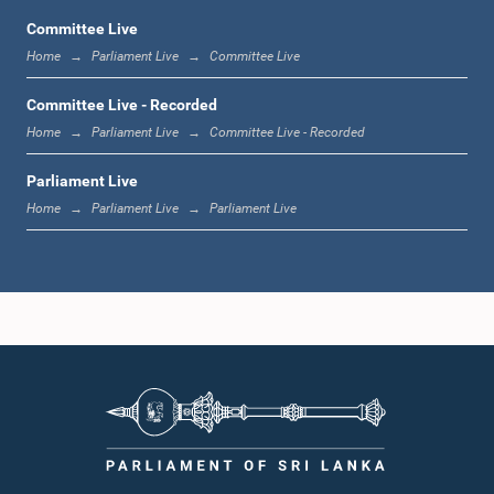
Committee Live
Home
Parliament Live
Committee Live
1:12 p.m. - 1:20 p.m.
Committee Live - Recorded
Home
Parliament Live
Committee Live - Recorded
Parliament Live
1:20 p.m. - 1:31 p.m.
Home
Parliament Live
Parliament Live
1:31 p.m. - 1:57 p.m.
1:57 p.m. - 2:05 p.m.