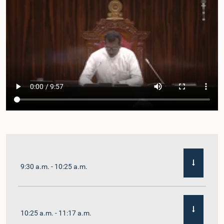
9:30 a.m. - 10:25 a.m.
10:25 a.m. - 11:17 a.m.