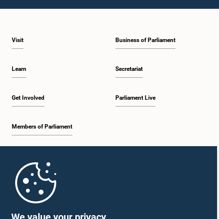
1:09 p.m. - 1:25 p.m.
Visit
Business of Parliament
1:25 p.m. - 1:34 p.m.
Learn
Secretariat
1:34 p.m. - 1:46 p.m.
Get Involved
Parliament Live
Members of Parliament
1:46 p.m. - 1:53 p.m.
Home
1:53 p.m. - 2:05 p.m.
Parliament Mobile App
We value your privacy