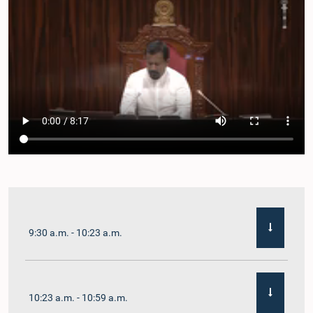
9:30 a.m. - 10:23 a.m.
10:23 a.m. - 10:59 a.m.