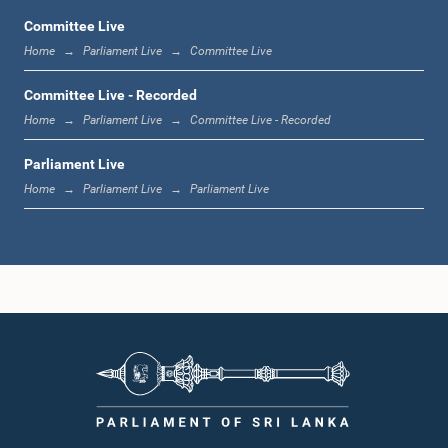
Committee Live
Home
Parliament Live
Committee Live
11:59 a.m. - 12:16 p.m.
Committee Live - Recorded
Home
Parliament Live
Committee Live - Recorded
Parliament Live
12:16 p.m. - 12:24 p.m.
Home
Parliament Live
Parliament Live
12:24 p.m. - 12:35 p.m.
1:00 p.m. - 1:09 p.m.