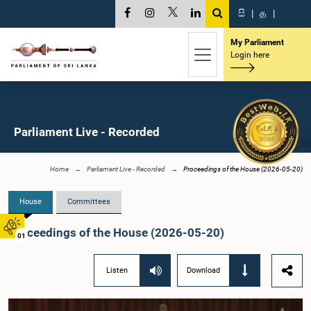
සි
|
த
|
My Parliament
Login here
Parliament Live - Recorded
Home
Parliament Live - Recorded
Proceedings of the House (2026-05-20)
House
Committees
Proceedings of the House (2026-05-20)
01
Listen
Download