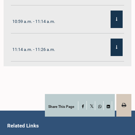
10:59 a.m. - 11:14 a.m.
11:14 a.m. - 11:26 a.m.
11:26 a.m. - 11:38 a.m.
11:38 a.m. - 11:48 a.m.
Share This Page
Facebook
X
WhatsApp
LinkedIn
Related Links
11:48 a.m. - 11:59 a.m.