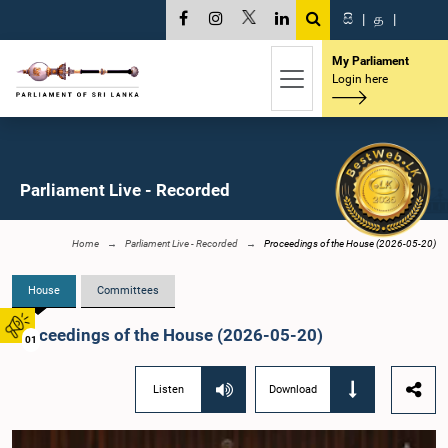
සි
|
த
|
My Parliament
Login here
Parliament Live - Recorded
Home
Parliament Live - Recorded
Proceedings of the House (2026-05-20)
House
Committees
Proceedings of the House (2026-05-20)
01
Listen
Download