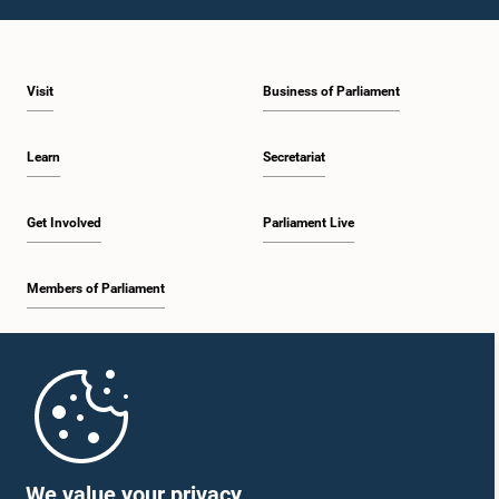
1:09 p.m. - 1:25 p.m.
Visit
Business of Parliament
1:25 p.m. - 1:34 p.m.
Learn
Secretariat
1:34 p.m. - 1:46 p.m.
Get Involved
Parliament Live
Members of Parliament
1:46 p.m. - 1:53 p.m.
Home
1:53 p.m. - 2:05 p.m.
Parliament Mobile App
We value your privacy