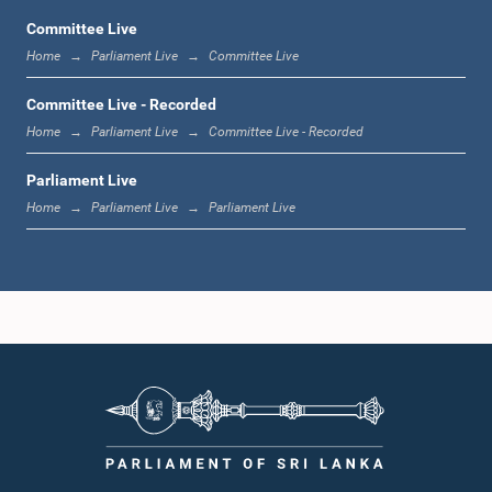
Committee Live
Home
Parliament Live
Committee Live
11:59 a.m. - 12:16 p.m.
Committee Live - Recorded
Home
Parliament Live
Committee Live - Recorded
Parliament Live
12:16 p.m. - 12:24 p.m.
Home
Parliament Live
Parliament Live
12:24 p.m. - 12:35 p.m.
1:00 p.m. - 1:09 p.m.