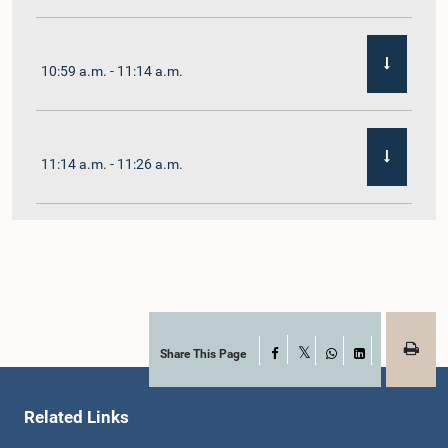
10:59 a.m. - 11:14 a.m.
11:14 a.m. - 11:26 a.m.
11:26 a.m. - 11:38 a.m.
11:38 a.m. - 11:48 a.m.
Share This Page
Facebook
X
WhatsApp
LinkedIn
Related Links
11:48 a.m. - 11:59 a.m.