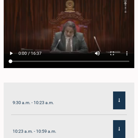
9:30 a.m. - 10:23 a.m.
10:23 a.m. - 10:59 a.m.