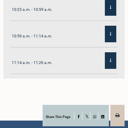
10:23 a.m. - 10:59 a.m.
10:59 a.m. - 11:14 a.m.
11:14 a.m. - 11:26 a.m.
11:26 a.m. - 11:38 a.m.
11:38 a.m. - 11:48 a.m.
Share This Page
Facebook
X
WhatsApp
LinkedIn