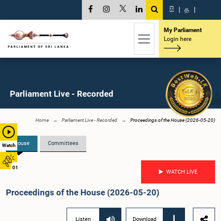
සි
|
த
|
My Parliament
Login here
Parliament Live - Recorded
Home
Parliament Live - Recorded
Proceedings of the House (2026-05-20)
House
Committees
Watch
01
WATCH LIVE
Proceedings of the House (2026-05-20)
Listen
Download