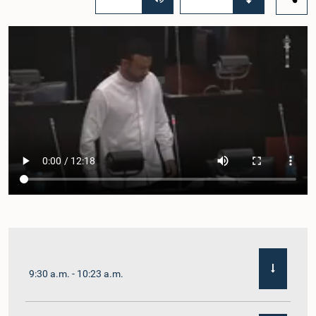
9:30 a.m. - 10:23 a.m.