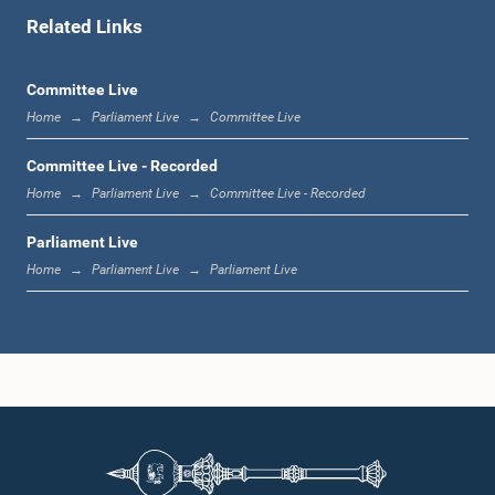
Related Links
11:48 a.m. - 11:59 a.m.
Committee Live
Home
Parliament Live
Committee Live
11:59 a.m. - 12:16 p.m.
Committee Live - Recorded
Home
Parliament Live
Committee Live - Recorded
Parliament Live
12:16 p.m. - 12:24 p.m.
Home
Parliament Live
Parliament Live
12:24 p.m. - 12:35 p.m.
1:00 p.m. - 1:09 p.m.