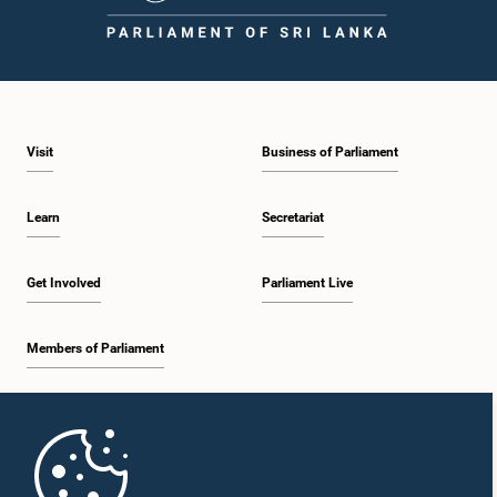
1:09 p.m. - 1:25 p.m.
Visit
Business of Parliament
1:25 p.m. - 1:34 p.m.
Learn
Secretariat
1:34 p.m. - 1:46 p.m.
Get Involved
Parliament Live
Members of Parliament
1:46 p.m. - 1:53 p.m.
Home
1:53 p.m. - 2:05 p.m.