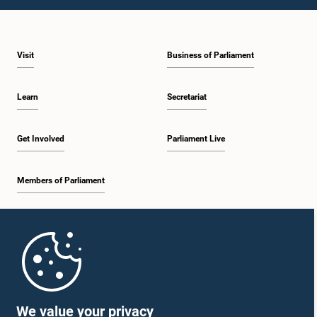
1:09 p.m. - 1:25 p.m.
Visit
Business of Parliament
1:25 p.m. - 1:34 p.m.
Learn
Secretariat
1:34 p.m. - 1:46 p.m.
Get Involved
Parliament Live
Members of Parliament
1:46 p.m. - 1:53 p.m.
Home
1:53 p.m. - 2:05 p.m.
Parliament Mobile App
We value your privacy