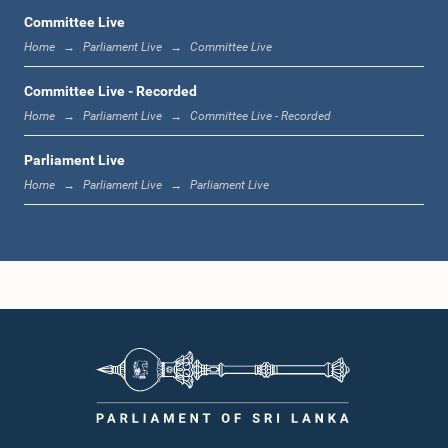
Committee Live
Home
Parliament Live
Committee Live
11:59 a.m. - 12:16 p.m.
Committee Live - Recorded
Home
Parliament Live
Committee Live - Recorded
Parliament Live
12:16 p.m. - 12:24 p.m.
Home
Parliament Live
Parliament Live
12:24 p.m. - 12:35 p.m.
1:00 p.m. - 1:09 p.m.