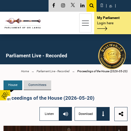
සි
|
த
|
My Parliament
Login here
Parliament Live - Recorded
Home
Parliament Live - Recorded
Proceedings of the House (2026-05-20)
House
Committees
Proceedings of the House (2026-05-20)
01
Listen
Download