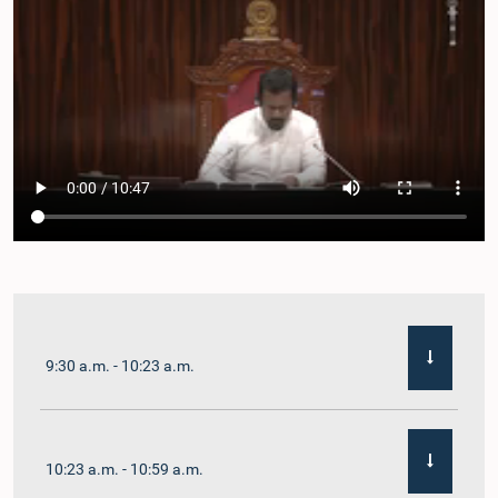
9:30 a.m. - 10:23 a.m.
10:23 a.m. - 10:59 a.m.