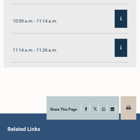
10:59 a.m. - 11:14 a.m.
11:14 a.m. - 11:26 a.m.
11:26 a.m. - 11:38 a.m.
11:38 a.m. - 11:48 a.m.
Share This Page
Facebook
X
WhatsApp
LinkedIn
Related Links
11:48 a.m. - 11:59 a.m.