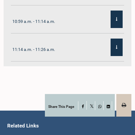
10:59 a.m. - 11:14 a.m.
11:14 a.m. - 11:26 a.m.
11:26 a.m. - 11:38 a.m.
11:38 a.m. - 11:48 a.m.
Share This Page
Facebook
X
WhatsApp
LinkedIn
Related Links
11:48 a.m. - 11:59 a.m.