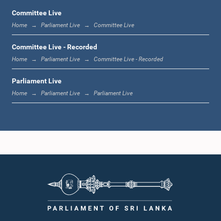
Committee Live
Home
Parliament Live
Committee Live
11:59 a.m. - 12:16 p.m.
Committee Live - Recorded
Home
Parliament Live
Committee Live - Recorded
Parliament Live
12:16 p.m. - 12:24 p.m.
Home
Parliament Live
Parliament Live
12:24 p.m. - 12:35 p.m.
1:00 p.m. - 1:09 p.m.