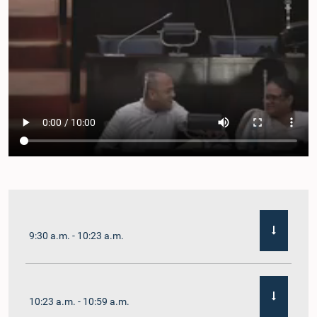
9:30 a.m. - 10:23 a.m.
10:23 a.m. - 10:59 a.m.