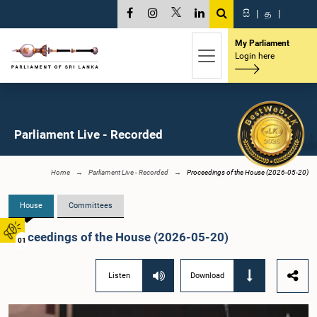
සි
|
த
|
My Parliament
Login here
Parliament Live - Recorded
Home
Parliament Live - Recorded
Proceedings of the House (2026-05-20)
House
Committees
Proceedings of the House (2026-05-20)
01
Listen
Download