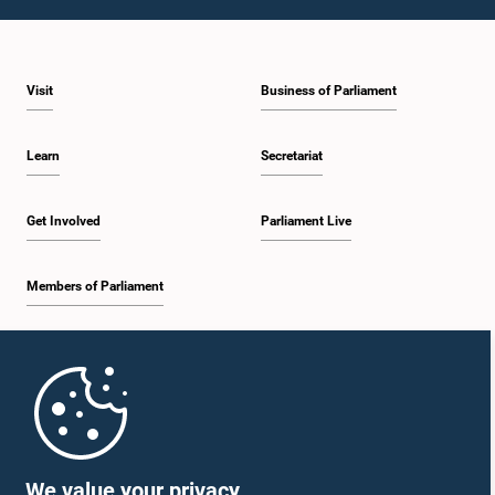
1:09 p.m. - 1:25 p.m.
Visit
Business of Parliament
1:25 p.m. - 1:34 p.m.
Learn
Secretariat
1:34 p.m. - 1:46 p.m.
Get Involved
Parliament Live
Members of Parliament
1:46 p.m. - 1:53 p.m.
Home
1:53 p.m. - 2:05 p.m.
Parliament Mobile App
We value your privacy