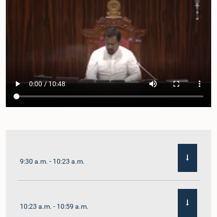
9:30 a.m. - 10:23 a.m.
10:23 a.m. - 10:59 a.m.