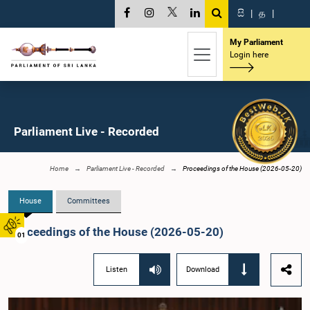
සි
|
த
|
My Parliament
Login here
Parliament Live - Recorded
Home
Parliament Live - Recorded
Proceedings of the House (2026-05-20)
House
Committees
Proceedings of the House (2026-05-20)
01
Listen
Download