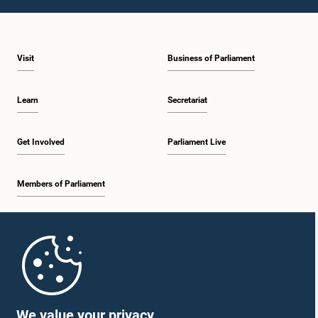
1:09 p.m. - 1:25 p.m.
Visit
Business of Parliament
1:25 p.m. - 1:34 p.m.
Learn
Secretariat
1:34 p.m. - 1:46 p.m.
Get Involved
Parliament Live
Members of Parliament
1:46 p.m. - 1:53 p.m.
Home
1:53 p.m. - 2:05 p.m.
Parliament Mobile App
We value your privacy