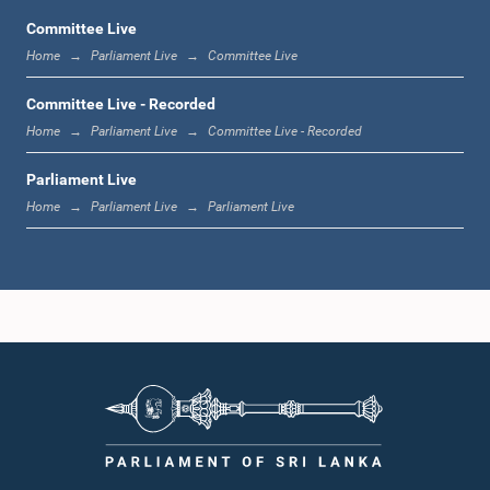
Committee Live
Home
Parliament Live
Committee Live
11:59 a.m. - 12:16 p.m.
Committee Live - Recorded
Home
Parliament Live
Committee Live - Recorded
Parliament Live
12:16 p.m. - 12:24 p.m.
Home
Parliament Live
Parliament Live
12:24 p.m. - 12:35 p.m.
1:00 p.m. - 1:09 p.m.