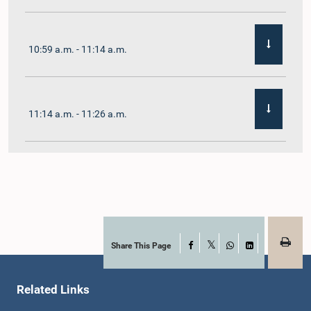
10:59 a.m. - 11:14 a.m.
11:14 a.m. - 11:26 a.m.
11:26 a.m. - 11:38 a.m.
11:38 a.m. - 11:48 a.m.
Share This Page
Facebook
X
WhatsApp
LinkedIn
Related Links
11:48 a.m. - 11:59 a.m.