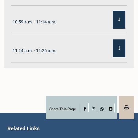
10:59 a.m. - 11:14 a.m.
11:14 a.m. - 11:26 a.m.
11:26 a.m. - 11:38 a.m.
11:38 a.m. - 11:48 a.m.
Share This Page
Facebook
X
WhatsApp
LinkedIn
Related Links
11:48 a.m. - 11:59 a.m.