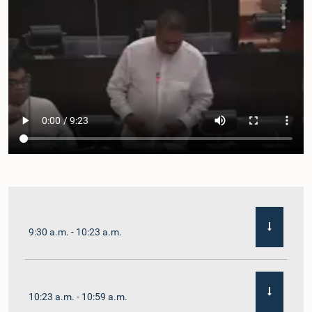
9:30 a.m. - 10:23 a.m.
10:23 a.m. - 10:59 a.m.