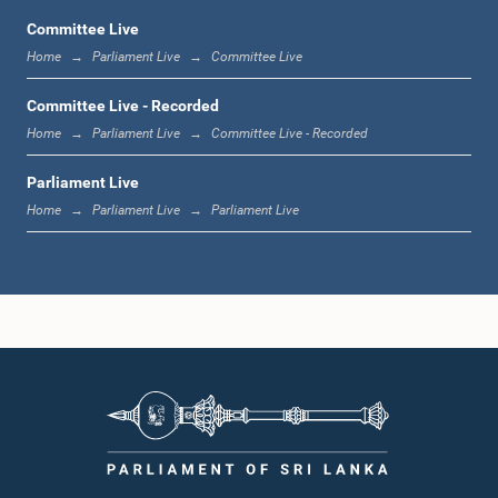
Committee Live
Home
Parliament Live
Committee Live
11:59 a.m. - 12:16 p.m.
Committee Live - Recorded
Home
Parliament Live
Committee Live - Recorded
Parliament Live
12:16 p.m. - 12:24 p.m.
Home
Parliament Live
Parliament Live
12:24 p.m. - 12:35 p.m.
1:00 p.m. - 1:09 p.m.