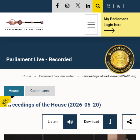
සි
|
த
|
My Parliament
Login here
Parliament Live - Recorded
Home
Parliament Live - Recorded
Proceedings of the House (2026-05-20)
House
Committees
Proceedings of the House (2026-05-20)
01
Listen
Download