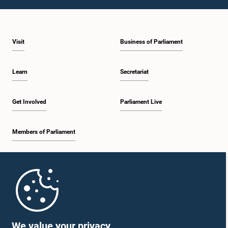
1:09 p.m. - 1:25 p.m.
Visit
Business of Parliament
1:25 p.m. - 1:34 p.m.
Learn
Secretariat
1:34 p.m. - 1:46 p.m.
Get Involved
Parliament Live
Members of Parliament
1:46 p.m. - 1:53 p.m.
Home
1:53 p.m. - 2:05 p.m.
Parliament Mobile App
We value your privacy