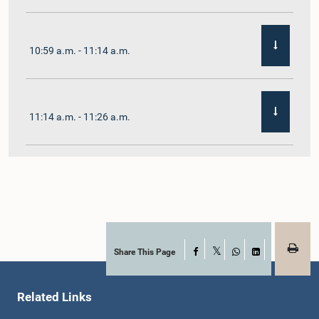
10:59 a.m. - 11:14 a.m.
11:14 a.m. - 11:26 a.m.
11:26 a.m. - 11:38 a.m.
11:38 a.m. - 11:48 a.m.
Share This Page
Facebook
X
WhatsApp
LinkedIn
Related Links
11:48 a.m. - 11:59 a.m.