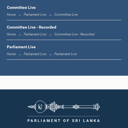
Committee Live
Home
Parliament Live
Committee Live
11:59 a.m. - 12:16 p.m.
Committee Live - Recorded
Home
Parliament Live
Committee Live - Recorded
Parliament Live
12:16 p.m. - 12:24 p.m.
Home
Parliament Live
Parliament Live
12:24 p.m. - 12:35 p.m.
1:00 p.m. - 1:09 p.m.