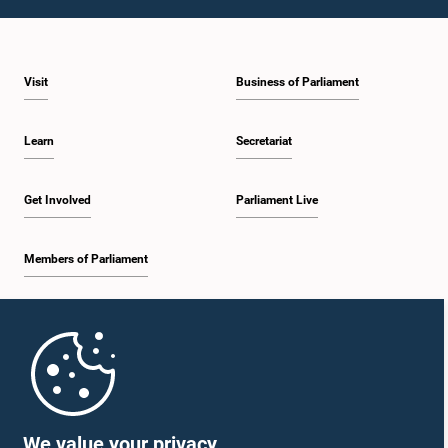
1:09 p.m. - 1:25 p.m.
Visit
Business of Parliament
1:25 p.m. - 1:34 p.m.
Learn
Secretariat
1:34 p.m. - 1:46 p.m.
Get Involved
Parliament Live
Members of Parliament
1:46 p.m. - 1:53 p.m.
Home
1:53 p.m. - 2:05 p.m.
Parliament Mobile App
We value your privacy