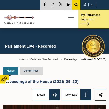
සි
|
த
|
My Parliament
Login here
Parliament Live - Recorded
Home
Parliament Live - Recorded
Proceedings of the House (2026-05-20)
House
Committees
Proceedings of the House (2026-05-20)
01
Listen
Download