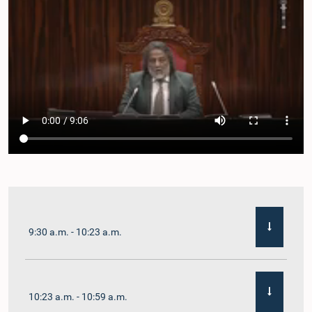
9:30 a.m. - 10:23 a.m.
10:23 a.m. - 10:59 a.m.