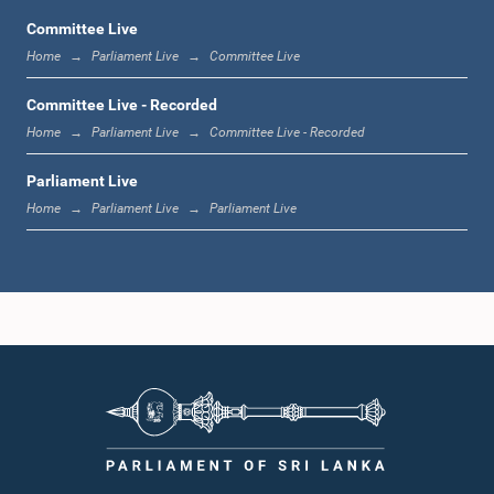
Committee Live
Home
Parliament Live
Committee Live
12:22 p.m. - 12:34 p.m.
Committee Live - Recorded
Home
Parliament Live
Committee Live - Recorded
Parliament Live
1:00 p.m. - 1:24 p.m.
Home
Parliament Live
Parliament Live
1:24 p.m. - 1:35 p.m.
1:35 p.m. - 1:46 p.m.