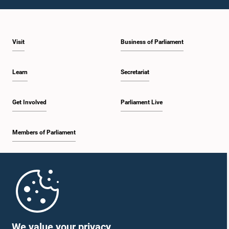
1:46 p.m. - 1:59 p.m.
Visit
Business of Parliament
1:59 p.m. - 2:11 p.m.
Learn
Secretariat
2:11 p.m. - 2:19 p.m.
Get Involved
Parliament Live
Members of Parliament
2:19 p.m. - 2:29 p.m.
Home
2:29 p.m. - 2:35 p.m.
Parliament Mobile App
We value your privacy