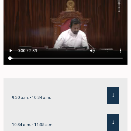
9:30 a.m. - 10:34 a.m.
10:34 a.m. - 11:35 a.m.