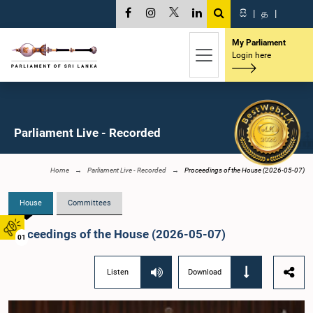
සි
|
த
|
My Parliament
Login here
Parliament Live - Recorded
Home
Parliament Live - Recorded
Proceedings of the House (2026-05-07)
House
Committees
Proceedings of the House (2026-05-07)
01
Listen
Download