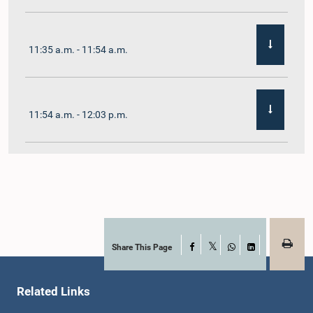
11:35 a.m. - 11:54 a.m.
11:54 a.m. - 12:03 p.m.
12:03 p.m. - 12:10 p.m.
12:10 p.m. - 12:16 p.m.
Share This Page
Facebook
X
WhatsApp
LinkedIn
Related Links
12:16 p.m. - 12:22 p.m.