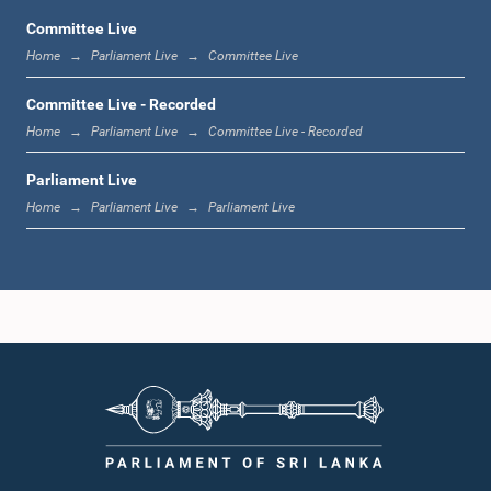
Committee Live
Home
Parliament Live
Committee Live
12:22 p.m. - 12:34 p.m.
Committee Live - Recorded
Home
Parliament Live
Committee Live - Recorded
Parliament Live
1:00 p.m. - 1:24 p.m.
Home
Parliament Live
Parliament Live
1:24 p.m. - 1:35 p.m.
1:35 p.m. - 1:46 p.m.