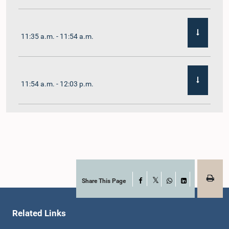
11:35 a.m. - 11:54 a.m.
11:54 a.m. - 12:03 p.m.
12:03 p.m. - 12:10 p.m.
12:10 p.m. - 12:16 p.m.
Share This Page
Facebook
X
WhatsApp
LinkedIn
Related Links
12:16 p.m. - 12:22 p.m.