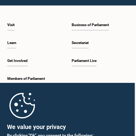
1:46 p.m. - 1:59 p.m.
Visit
Business of Parliament
1:59 p.m. - 2:11 p.m.
Learn
Secretariat
2:11 p.m. - 2:19 p.m.
Get Involved
Parliament Live
Members of Parliament
2:19 p.m. - 2:29 p.m.
Home
2:29 p.m. - 2:35 p.m.
Parliament Mobile App
We value your privacy
By clicking "Ok", you consent to the following: