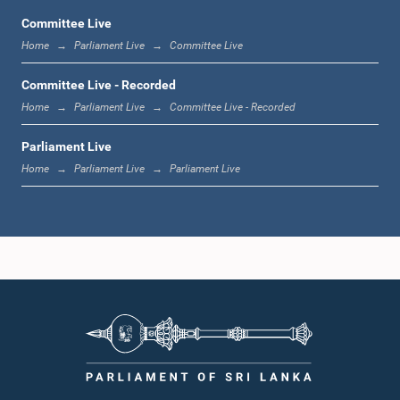
Committee Live
Home
Parliament Live
Committee Live
12:22 p.m. - 12:34 p.m.
Committee Live - Recorded
Home
Parliament Live
Committee Live - Recorded
Parliament Live
1:00 p.m. - 1:24 p.m.
Home
Parliament Live
Parliament Live
1:24 p.m. - 1:35 p.m.
1:35 p.m. - 1:46 p.m.