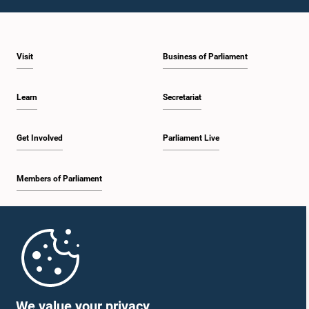
1:46 p.m. - 1:59 p.m.
Visit
Business of Parliament
1:59 p.m. - 2:11 p.m.
Learn
Secretariat
2:11 p.m. - 2:19 p.m.
Get Involved
Parliament Live
Members of Parliament
2:19 p.m. - 2:29 p.m.
Home
2:29 p.m. - 2:35 p.m.
Parliament Mobile App
We value your privacy