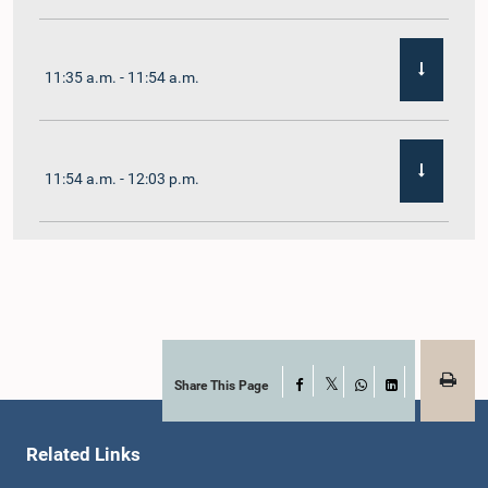
11:35 a.m. - 11:54 a.m.
11:54 a.m. - 12:03 p.m.
12:03 p.m. - 12:10 p.m.
12:10 p.m. - 12:16 p.m.
Share This Page
Facebook
X
WhatsApp
LinkedIn
Related Links
12:16 p.m. - 12:22 p.m.