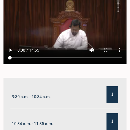
9:30 a.m. - 10:34 a.m.
10:34 a.m. - 11:35 a.m.