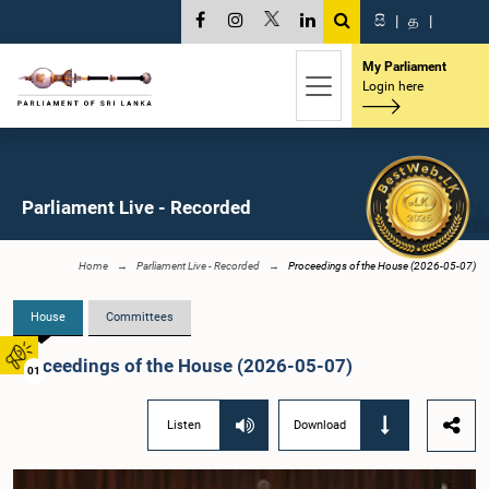
සි
|
த
|
My Parliament
Login here
Parliament Live - Recorded
Home
Parliament Live - Recorded
Proceedings of the House (2026-05-07)
House
Committees
Proceedings of the House (2026-05-07)
01
Listen
Download