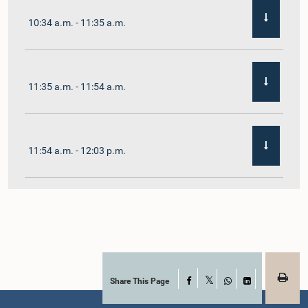
10:34 a.m. - 11:35 a.m.
11:35 a.m. - 11:54 a.m.
11:54 a.m. - 12:03 p.m.
12:03 p.m. - 12:10 p.m.
12:10 p.m. - 12:16 p.m.
Share This Page
Facebook
X
WhatsApp
LinkedIn