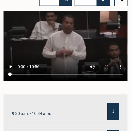
9:30 a.m. - 10:34 a.m.