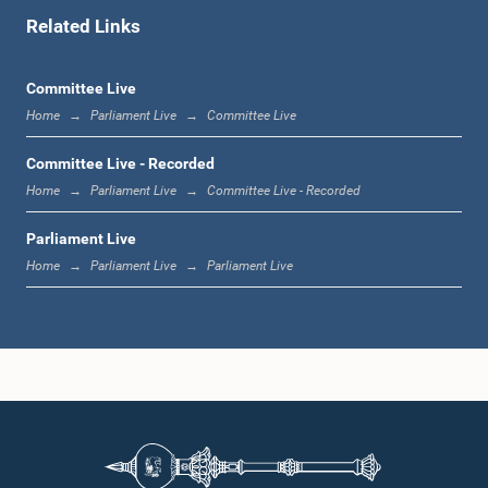
Related Links
12:16 p.m. - 12:22 p.m.
Committee Live
Home
Parliament Live
Committee Live
12:22 p.m. - 12:34 p.m.
Committee Live - Recorded
Home
Parliament Live
Committee Live - Recorded
Parliament Live
1:00 p.m. - 1:24 p.m.
Home
Parliament Live
Parliament Live
1:24 p.m. - 1:35 p.m.
1:35 p.m. - 1:46 p.m.