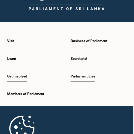
1:46 p.m. - 1:59 p.m.
Visit
Business of Parliament
1:59 p.m. - 2:11 p.m.
Learn
Secretariat
2:11 p.m. - 2:19 p.m.
Get Involved
Parliament Live
Members of Parliament
2:19 p.m. - 2:29 p.m.
Home
2:29 p.m. - 2:35 p.m.