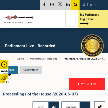
සි
|
த
|
My Parliament
Login here
Parliament Live - Recorded
Home
Parliament Live - Recorded
Proceedings of the House (2026-05-07)
House
Committees
Watch
01
WATCH LIVE
Proceedings of the House (2026-05-07)
Listen
Download