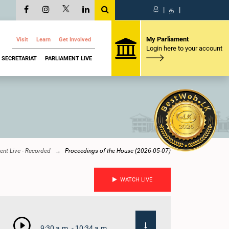
සි
|
த
|
My Parliament
Visit
Learn
Get Involved
Login here to your account
SECRETARIAT
PARLIAMENT LIVE
ent Live - Recorded
Proceedings of the House (2026-05-07)
WATCH LIVE
9:30 a.m. - 10:34 a.m.