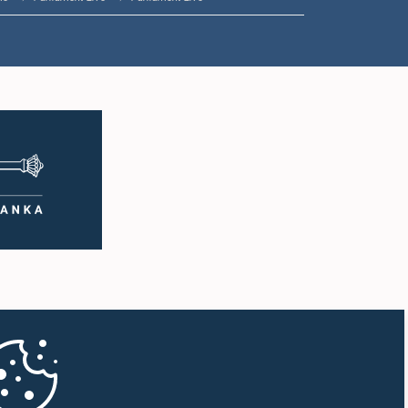
1:35 p.m. - 1:46 p.m.
1:46 p.m. - 1:59 p.m.
1:59 p.m. - 2:11 p.m.
2:11 p.m. - 2:19 p.m.
2:19 p.m. - 2:29 p.m.