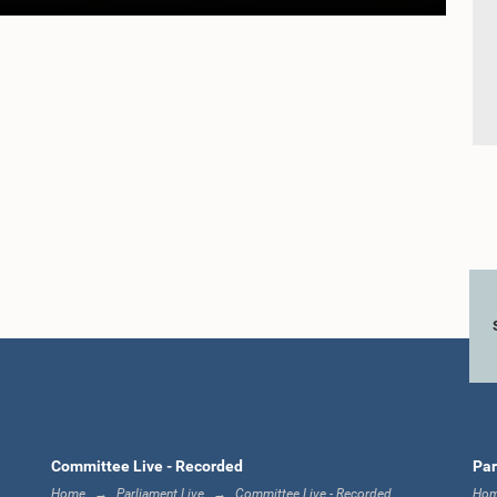
Committee Live - Recorded
Par
Home
Parliament Live
Committee Live - Recorded
Ho