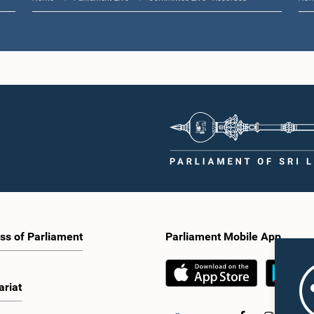
ss of Parliament
Parliament Mobile App
ariat