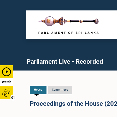
Parliament Live - Recorded
Watch
House
Committees
01
Proceedings of the House (20