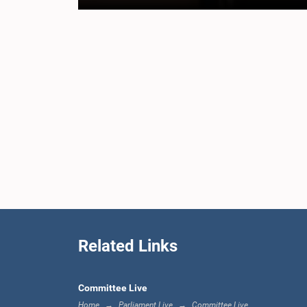
Related Links
Committee Live
Home
Parliament Live
Committee Live