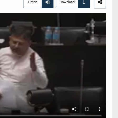
Listen
Download