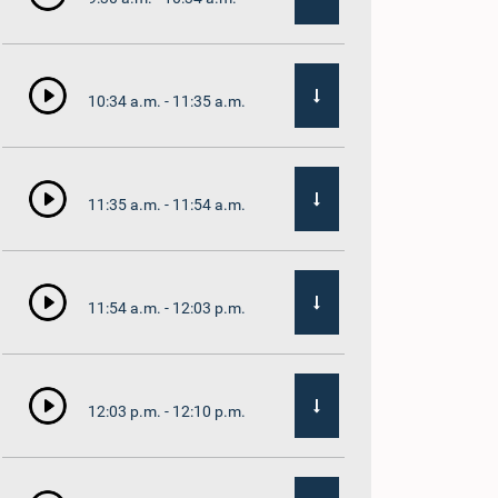
10:34 a.m. - 11:35 a.m.
11:35 a.m. - 11:54 a.m.
11:54 a.m. - 12:03 p.m.
12:03 p.m. - 12:10 p.m.