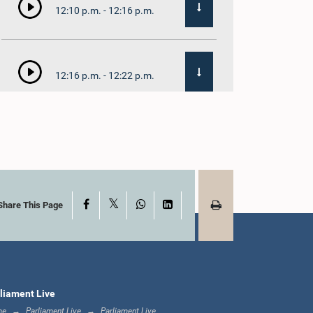
12:10 p.m. - 12:16 p.m.
12:16 p.m. - 12:22 p.m.
12:22 p.m. - 12:34 p.m.
X
Facebook
WhatsApp
LinkedIn
1:00 p.m. - 1:24 p.m.
Share This Page
1:24 p.m. - 1:35 p.m.
liament Live
me
Parliament Live
Parliament Live