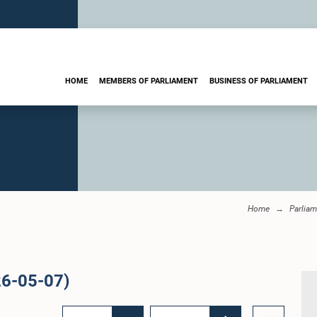
HOME
MEMBERS OF PARLIAMENT
BUSINESS OF PARLIAMENT
Home
Parliam
26-05-07)