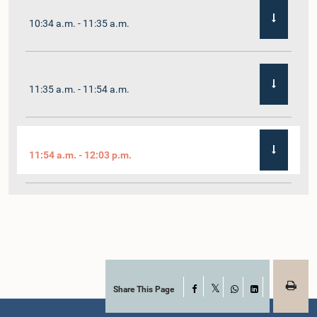
10:34 a.m. - 11:35 a.m.
11:35 a.m. - 11:54 a.m.
11:54 a.m. - 12:03 p.m.
12:03 p.m. - 12:10 p.m.
12:10 p.m. - 12:16 p.m.
Share This Page
Facebook
X
WhatsApp
LinkedIn