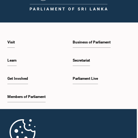
1:46 p.m. - 1:59 p.m.
Visit
Business of Parliament
1:59 p.m. - 2:11 p.m.
Learn
Secretariat
2:11 p.m. - 2:19 p.m.
Get Involved
Parliament Live
Members of Parliament
2:19 p.m. - 2:29 p.m.
Home
2:29 p.m. - 2:35 p.m.