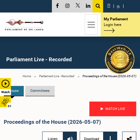
සි
|
த
|
My Parliament
Login here
Parliament Live - Recorded
Home
Parliament Live - Recorded
Proceedings of the House (2026-05-07)
House
Committees
Watch
01
WATCH LIVE
Proceedings of the House (2026-05-07)
Listen
Download