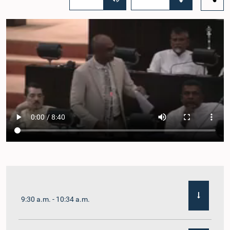
9:30 a.m. - 10:34 a.m.