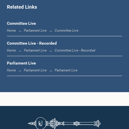
Related Links
12:16 p.m. - 12:22 p.m.
Committee Live
Home
Parliament Live
Committee Live
12:22 p.m. - 12:34 p.m.
Committee Live - Recorded
Home
Parliament Live
Committee Live - Recorded
Parliament Live
1:00 p.m. - 1:24 p.m.
Home
Parliament Live
Parliament Live
1:24 p.m. - 1:35 p.m.
1:35 p.m. - 1:46 p.m.