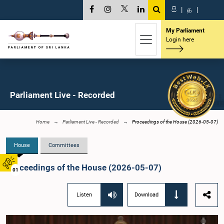
සි
|
த
|
My Parliament
Login here
Parliament Live - Recorded
Home
Parliament Live - Recorded
Proceedings of the House (2026-05-07)
House
Committees
Proceedings of the House (2026-05-07)
01
Listen
Download