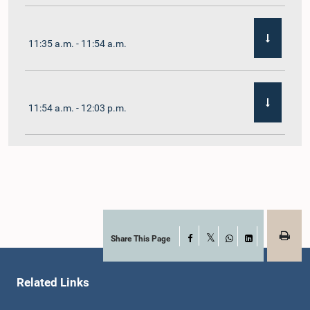
11:35 a.m. - 11:54 a.m.
11:54 a.m. - 12:03 p.m.
12:03 p.m. - 12:10 p.m.
12:10 p.m. - 12:16 p.m.
Share This Page
Facebook
X
WhatsApp
LinkedIn
Related Links
12:16 p.m. - 12:22 p.m.