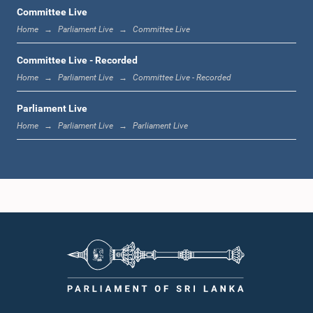
Committee Live
Home
Parliament Live
Committee Live
12:22 p.m. - 12:34 p.m.
Committee Live - Recorded
Home
Parliament Live
Committee Live - Recorded
Parliament Live
1:00 p.m. - 1:24 p.m.
Home
Parliament Live
Parliament Live
1:24 p.m. - 1:35 p.m.
1:35 p.m. - 1:46 p.m.