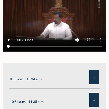
9:30 a.m. - 10:34 a.m.
10:34 a.m. - 11:35 a.m.