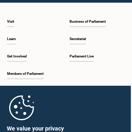
1:46 p.m. - 1:59 p.m.
Visit
Business of Parliament
1:59 p.m. - 2:11 p.m.
Learn
Secretariat
2:11 p.m. - 2:19 p.m.
Get Involved
Parliament Live
Members of Parliament
2:19 p.m. - 2:29 p.m.
Home
2:29 p.m. - 2:35 p.m.
Parliament Mobile App
We value your privacy