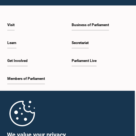
1:46 p.m. - 1:59 p.m.
Visit
Business of Parliament
1:59 p.m. - 2:11 p.m.
Learn
Secretariat
2:11 p.m. - 2:19 p.m.
Get Involved
Parliament Live
Members of Parliament
2:19 p.m. - 2:29 p.m.
Home
2:29 p.m. - 2:35 p.m.
Parliament Mobile App
We value your privacy