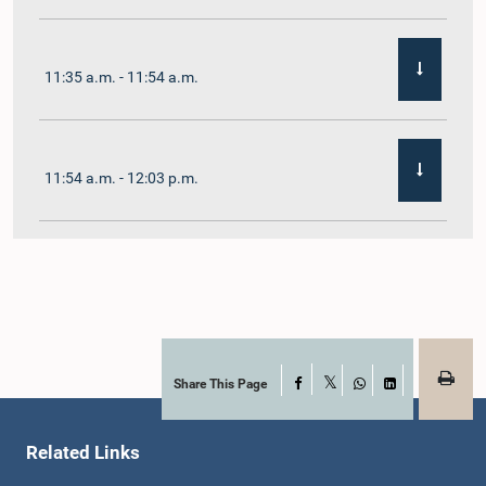
11:35 a.m. - 11:54 a.m.
11:54 a.m. - 12:03 p.m.
12:03 p.m. - 12:10 p.m.
12:10 p.m. - 12:16 p.m.
Share This Page
Facebook
X
WhatsApp
LinkedIn
Related Links
12:16 p.m. - 12:22 p.m.