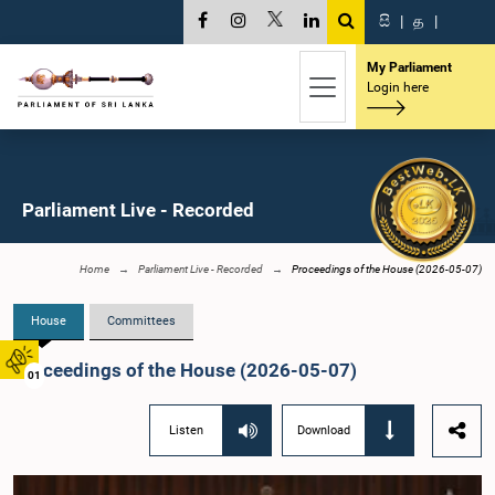
සි
|
த
|
My Parliament
Login here
Parliament Live - Recorded
Home
Parliament Live - Recorded
Proceedings of the House (2026-05-07)
House
Committees
Proceedings of the House (2026-05-07)
01
Listen
Download