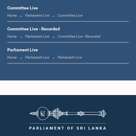
Committee Live
Home
Parliament Live
Committee Live
12:22 p.m. - 12:34 p.m.
Committee Live - Recorded
Home
Parliament Live
Committee Live - Recorded
Parliament Live
1:00 p.m. - 1:24 p.m.
Home
Parliament Live
Parliament Live
1:24 p.m. - 1:35 p.m.
1:35 p.m. - 1:46 p.m.