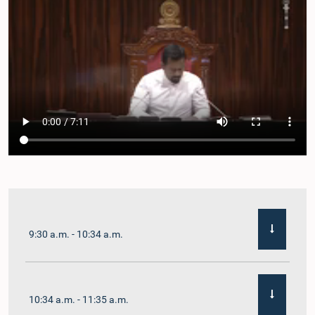
9:30 a.m. - 10:34 a.m.
10:34 a.m. - 11:35 a.m.