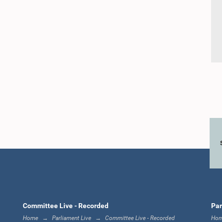
Committee Live - Recorded
Par
Home
Parliament Live
Committee Live - Recorded
Ho