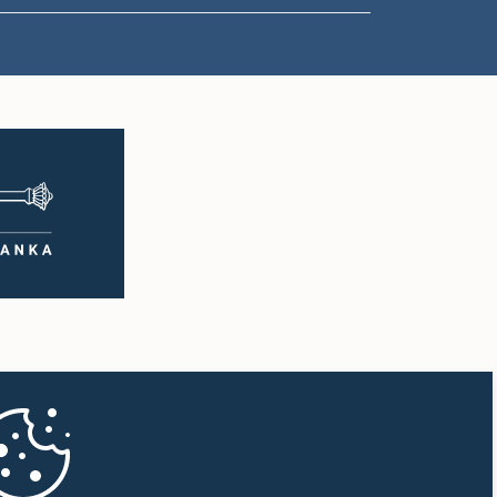
1:57 p.m. - 2:05 p.m.
2:05 p.m. - 2:12 p.m.
2:12 p.m. - 2:20 p.m.
2:20 p.m. - 2:27 p.m.
2:27 p.m. - 2:33 p.m.