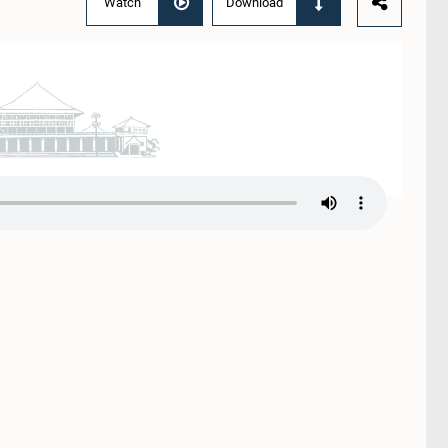
Watch
Download