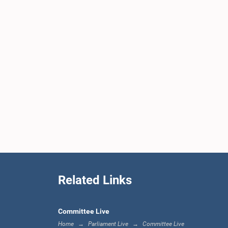
Related Links
Committee Live
Home
Parliament Live
Committee Live