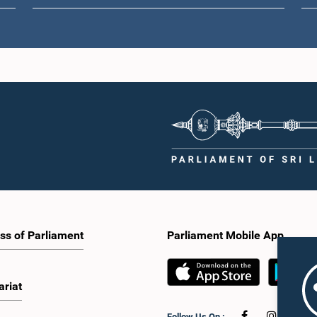
ss of Parliament
Parliament Mobile App
ariat
Follow Us On :