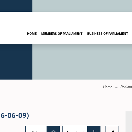
HOME
MEMBERS OF PARLIAMENT
BUSINESS OF PARLIAMENT
Home
Parliam
26-06-09)