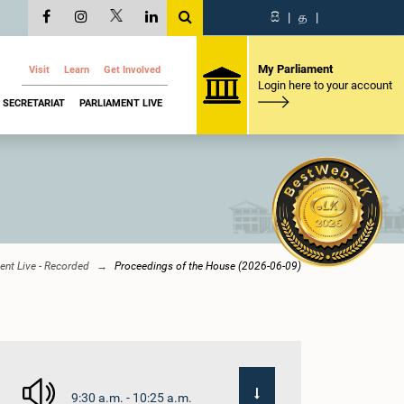
සි
|
த
|
My Parliament
Visit
Learn
Get Involved
Login here to your account
SECRETARIAT
PARLIAMENT LIVE
ent Live - Recorded
Proceedings of the House (2026-06-09)
9:30 a.m. - 10:25 a.m.