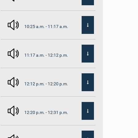
10:25 a.m. - 11:17 a.m.
11:17 a.m. - 12:12 p.m.
12:12 p.m. - 12:20 p.m.
12:20 p.m. - 12:31 p.m.