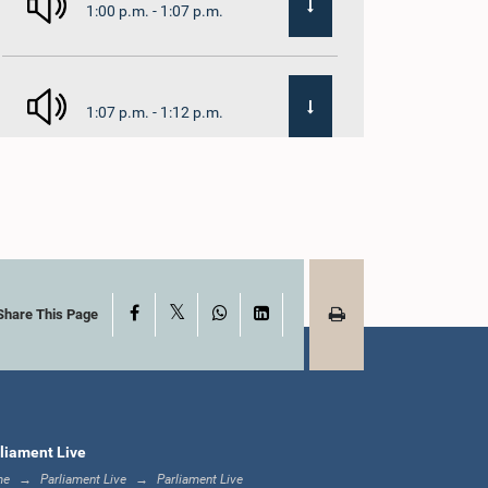
1:00 p.m. - 1:07 p.m.
1:07 p.m. - 1:12 p.m.
1:12 p.m. - 1:20 p.m.
X
Facebook
WhatsApp
LinkedIn
1:20 p.m. - 1:31 p.m.
Share This Page
1:31 p.m. - 1:57 p.m.
liament Live
me
Parliament Live
Parliament Live