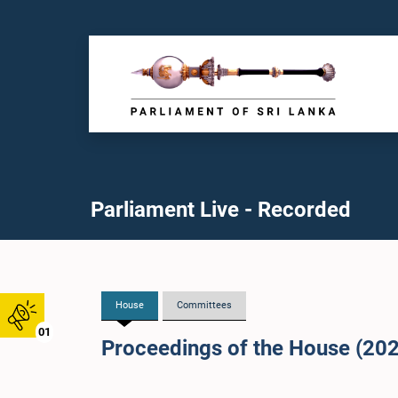
Parliament Live - Recorded
House
Committees
01
Proceedings of the House (20