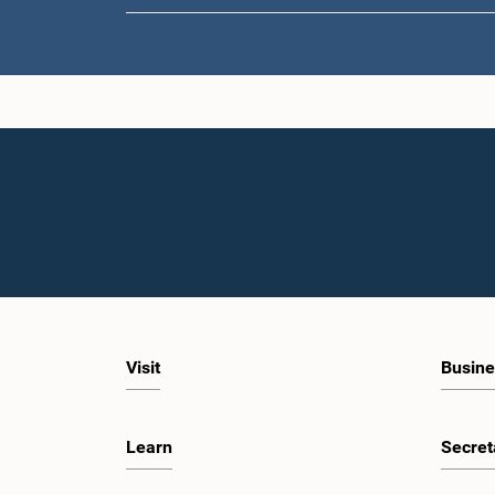
Visit
Busine
Learn
Secret