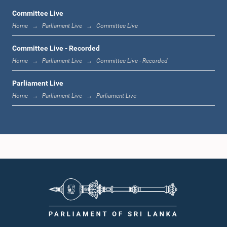
Committee Live
Home
Parliament Live
Committee Live
12:10 p.m. - 12:18 p.m.
Committee Live - Recorded
Home
Parliament Live
Committee Live - Recorded
Parliament Live
12:18 p.m. - 12:28 p.m.
Home
Parliament Live
Parliament Live
12:28 p.m. - 12:31 p.m.
1:00 p.m. - 1:10 p.m.