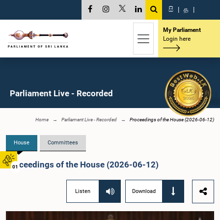
සි
|
த
|
My Parliament
Login here
Parliament Live - Recorded
Home
Parliament Live - Recorded
Proceedings of the House (2026-06-12)
House
Committees
Proceedings of the House (2026-06-12)
01
Listen
Download