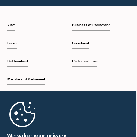
1:10 p.m. - 1:20 p.m.
Visit
Business of Parliament
1:20 p.m. - 1:30 p.m.
Learn
Secretariat
1:30 p.m. - 1:38 p.m.
Get Involved
Parliament Live
Members of Parliament
1:38 p.m. - 1:45 p.m.
Home
1:45 p.m. - 2:00 p.m.
Parliament Mobile App
We value your privacy