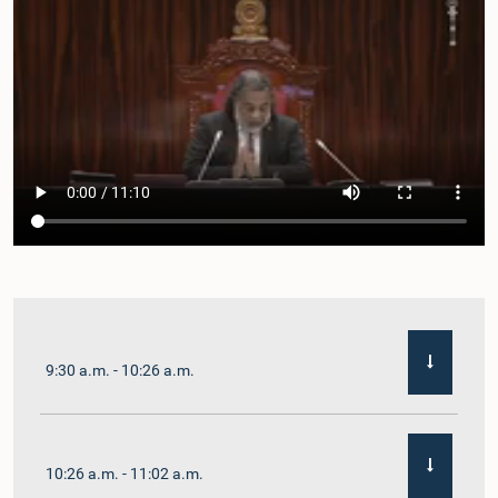
9:30 a.m. - 10:26 a.m.
10:26 a.m. - 11:02 a.m.