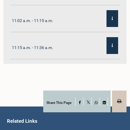
11:02 a.m. - 11:15 a.m.
11:15 a.m. - 11:36 a.m.
11:36 a.m. - 11:45 a.m.
11:45 a.m. - 11:59 a.m.
Share This Page
Facebook
X
WhatsApp
LinkedIn
Related Links
11:59 a.m. - 12:10 p.m.