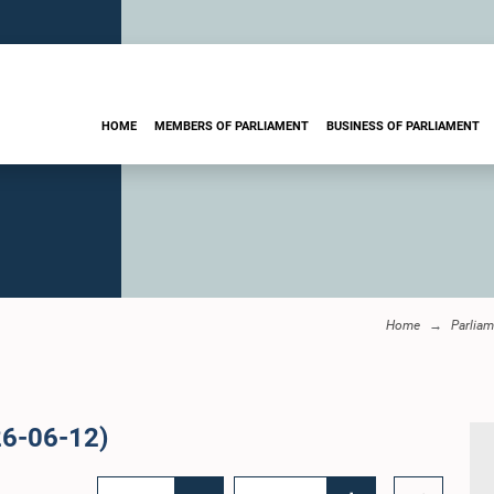
HOME
MEMBERS OF PARLIAMENT
BUSINESS OF PARLIAMENT
Home
Parliam
26-06-12)