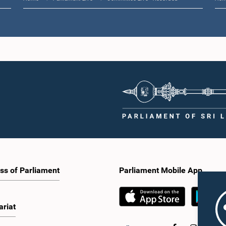
ss of Parliament
Parliament Mobile App
ariat