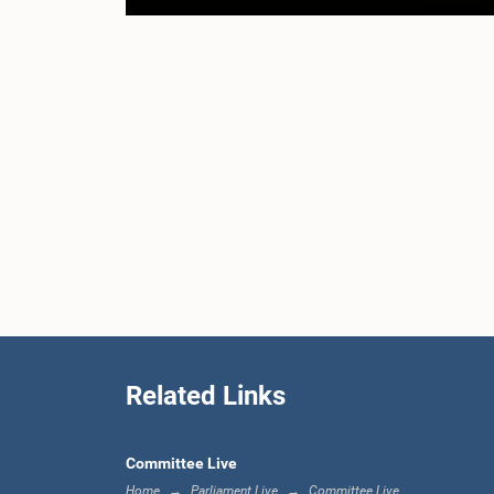
Related Links
Committee Live
Home
Parliament Live
Committee Live