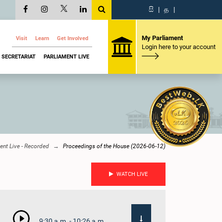
සි
|
த
|
My Parliament
Visit
Learn
Get Involved
Login here to your account
SECRETARIAT
PARLIAMENT LIVE
ent Live - Recorded
Proceedings of the House (2026-06-12)
WATCH LIVE
9:30 a.m. - 10:26 a.m.