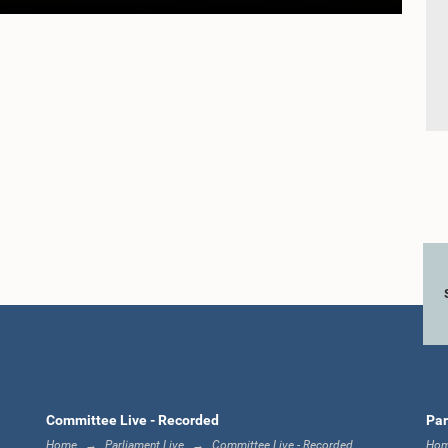
Committee Live - Recorded
Par
Home
Parliament Live
Committee Live - Recorded
Ho