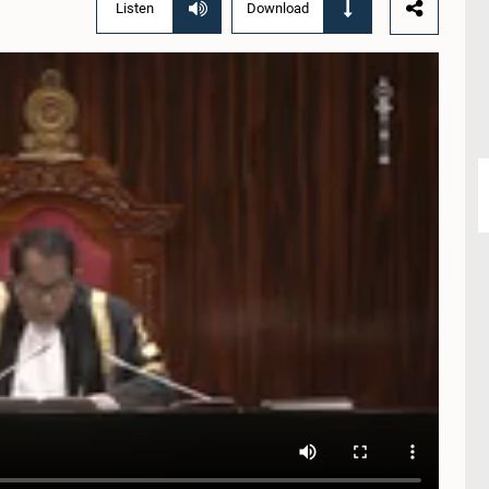
Listen
Download