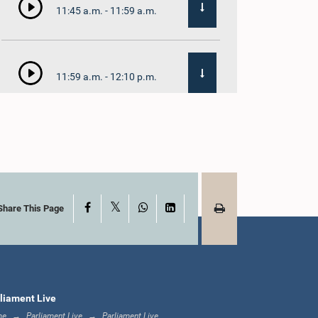
11:45 a.m. - 11:59 a.m.
11:59 a.m. - 12:10 p.m.
12:10 p.m. - 12:18 p.m.
X
Facebook
WhatsApp
LinkedIn
12:18 p.m. - 12:28 p.m.
Share This Page
12:28 p.m. - 12:31 p.m.
liament Live
me
Parliament Live
Parliament Live