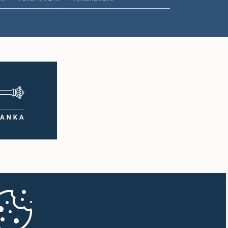
1:00 p.m. - 1:10 p.m.
1:10 p.m. - 1:20 p.m.
1:20 p.m. - 1:30 p.m.
1:30 p.m. - 1:38 p.m.
1:38 p.m. - 1:45 p.m.