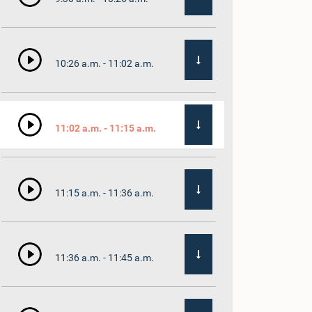
10:26 a.m. - 11:02 a.m.
11:02 a.m. - 11:15 a.m.
11:15 a.m. - 11:36 a.m.
11:36 a.m. - 11:45 a.m.