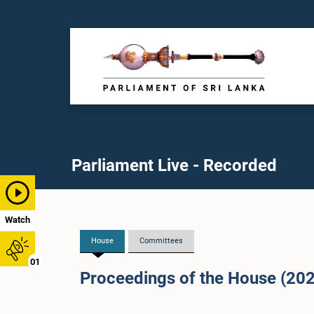
Parliament Live - Recorded
Watch
House
Committees
01
Proceedings of the House (20