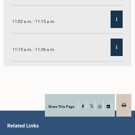
11:02 a.m. - 11:15 a.m.
11:15 a.m. - 11:36 a.m.
11:36 a.m. - 11:45 a.m.
11:45 a.m. - 11:59 a.m.
Share This Page
Facebook
X
WhatsApp
LinkedIn
Related Links
11:59 a.m. - 12:10 p.m.