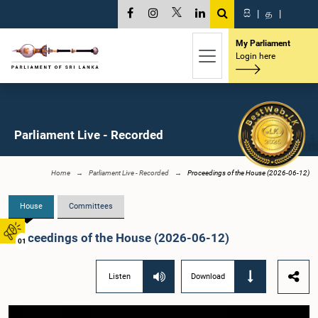
සි
|
த
|
My Parliament
Login here
Parliament Live - Recorded
Home
Parliament Live - Recorded
Proceedings of the House (2026-06-12)
House
Committees
Proceedings of the House (2026-06-12)
01
Listen
Download