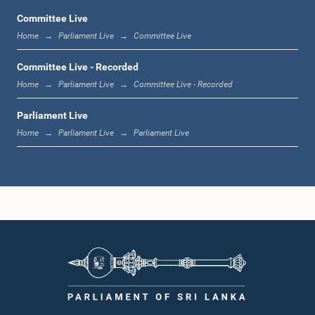
Committee Live
Home
Parliament Live
Committee Live
12:10 p.m. - 12:18 p.m.
Committee Live - Recorded
Home
Parliament Live
Committee Live - Recorded
Parliament Live
12:18 p.m. - 12:28 p.m.
Home
Parliament Live
Parliament Live
12:28 p.m. - 12:31 p.m.
1:00 p.m. - 1:10 p.m.