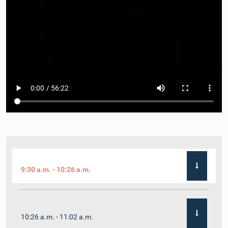
9:30 a.m. - 10:26 a.m.
10:26 a.m. - 11:02 a.m.