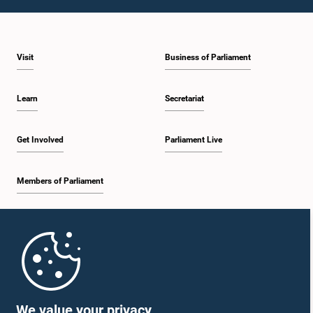
1:10 p.m. - 1:20 p.m.
Visit
Business of Parliament
1:20 p.m. - 1:30 p.m.
Learn
Secretariat
1:30 p.m. - 1:38 p.m.
Get Involved
Parliament Live
Members of Parliament
1:38 p.m. - 1:45 p.m.
Home
1:45 p.m. - 2:00 p.m.
Parliament Mobile App
We value your privacy