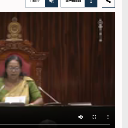
Listen
Download