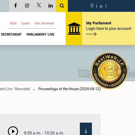
සි
|
த
|
My Parliament
Visit
Learn
Get Involved
Login here to your account
SECRETARIAT
PARLIAMENT LIVE
ent Live - Recorded
Proceedings of the House (2026-06-12)
9:30 a.m. - 10:26 a.m.