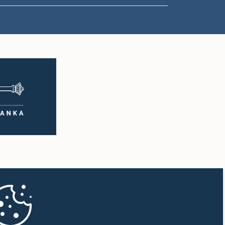
1:00 p.m. - 1:10 p.m.
1:10 p.m. - 1:20 p.m.
1:20 p.m. - 1:30 p.m.
1:30 p.m. - 1:38 p.m.
1:38 p.m. - 1:45 p.m.