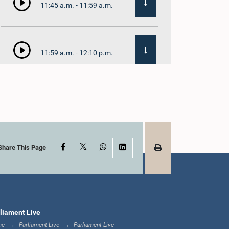
11:45 a.m. - 11:59 a.m.
11:59 a.m. - 12:10 p.m.
12:10 p.m. - 12:18 p.m.
X
Facebook
WhatsApp
LinkedIn
12:18 p.m. - 12:28 p.m.
Share This Page
12:28 p.m. - 12:31 p.m.
liament Live
me
Parliament Live
Parliament Live