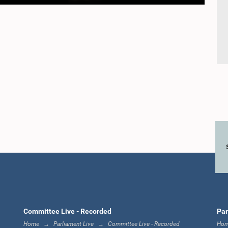
Committee Live - Recorded
Par
Home
Parliament Live
Committee Live - Recorded
Ho