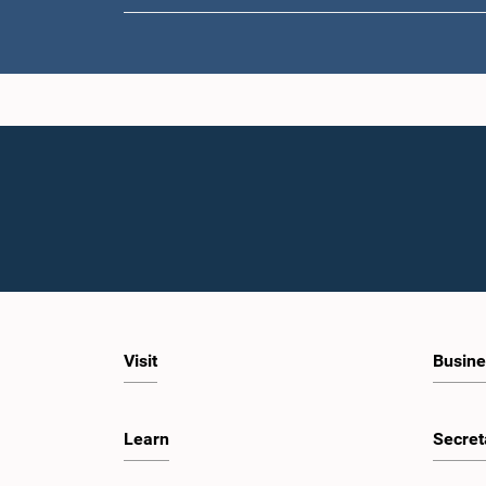
Visit
Busine
Learn
Secret