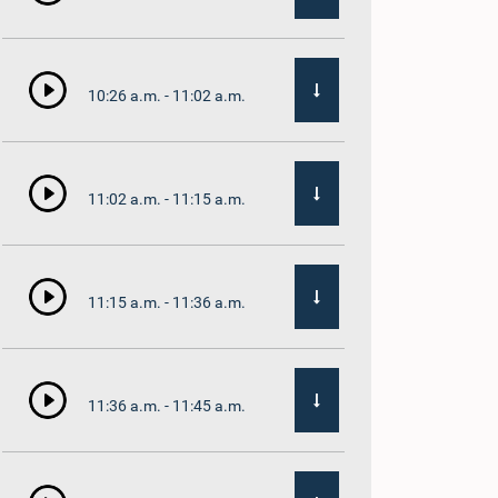
10:26 a.m. - 11:02 a.m.
11:02 a.m. - 11:15 a.m.
11:15 a.m. - 11:36 a.m.
11:36 a.m. - 11:45 a.m.