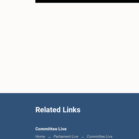
Related Links
Committee Live
Home
Parliament Live
Committee Live