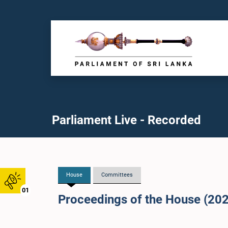
Parliament Live - Recorded
House
Committees
01
Proceedings of the House (20