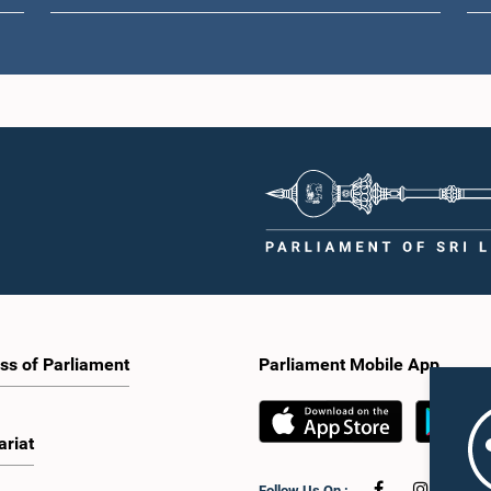
ss of Parliament
Parliament Mobile App
ariat
Follow Us On :