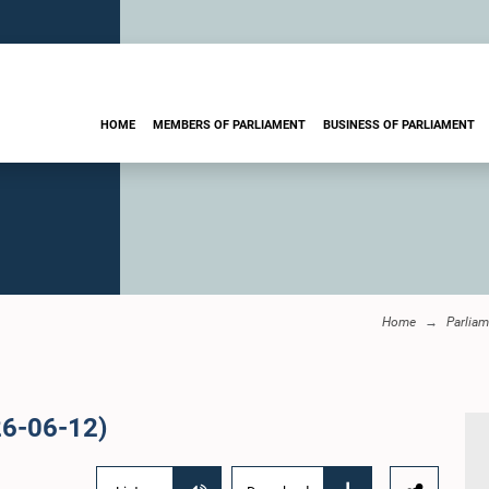
HOME
MEMBERS OF PARLIAMENT
BUSINESS OF PARLIAMENT
Home
Parliam
26-06-12)