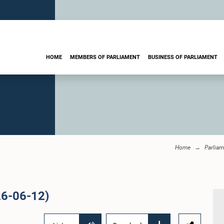
HOME
MEMBERS OF PARLIAMENT
BUSINESS OF PARLIAMENT
Home
Parliam
26-06-12)