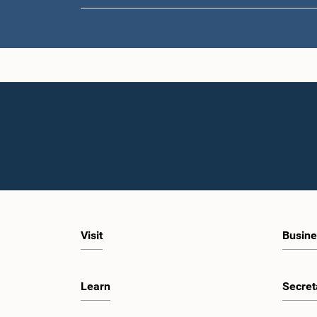
Visit
Busine
Learn
Secret