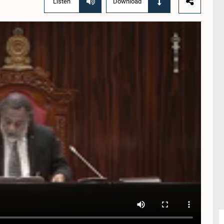
Listen
Download