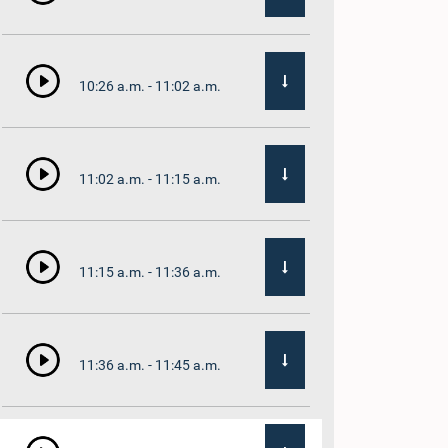
10:26 a.m. - 11:02 a.m.
11:02 a.m. - 11:15 a.m.
11:15 a.m. - 11:36 a.m.
11:36 a.m. - 11:45 a.m.