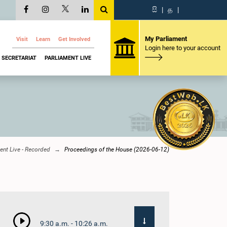
සි
|
த
|
My Parliament
Visit
Learn
Get Involved
Login here to your account
SECRETARIAT
PARLIAMENT LIVE
ent Live - Recorded
Proceedings of the House (2026-06-12)
9:30 a.m. - 10:26 a.m.