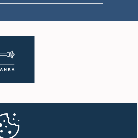
1:00 p.m. - 1:10 p.m.
1:10 p.m. - 1:20 p.m.
1:20 p.m. - 1:30 p.m.
1:30 p.m. - 1:38 p.m.
1:38 p.m. - 1:45 p.m.