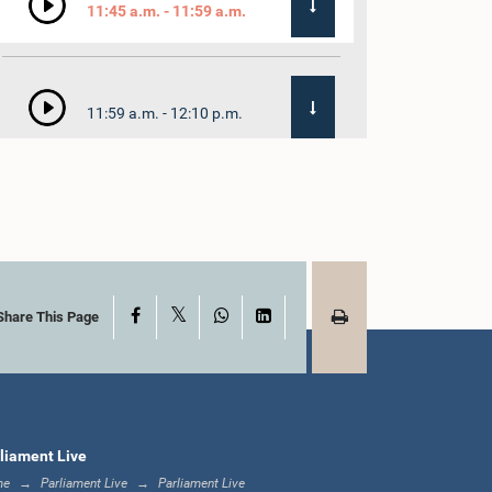
11:45 a.m. - 11:59 a.m.
11:59 a.m. - 12:10 p.m.
12:10 p.m. - 12:18 p.m.
X
Facebook
WhatsApp
LinkedIn
12:18 p.m. - 12:28 p.m.
Share This Page
12:28 p.m. - 12:31 p.m.
liament Live
me
Parliament Live
Parliament Live