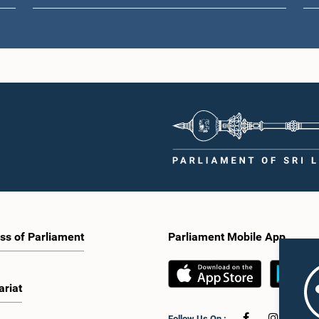
ss of Parliament
Parliament Mobile App
ariat
Follow Us On :