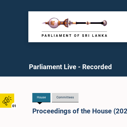
Parliament Live - Recorded
House
Committees
01
Proceedings of the House (20