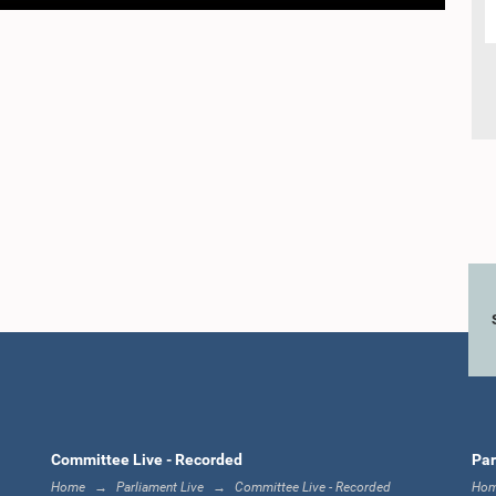
Committee Live - Recorded
Par
Home
Parliament Live
Committee Live - Recorded
Ho