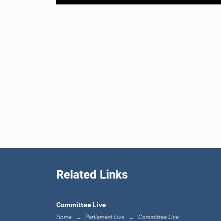
Related Links
Committee Live
Home
Parliament Live
Committee Live