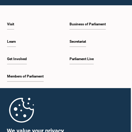
1:10 p.m. - 1:20 p.m.
Visit
Business of Parliament
1:20 p.m. - 1:30 p.m.
Learn
Secretariat
1:30 p.m. - 1:38 p.m.
Get Involved
Parliament Live
Members of Parliament
1:38 p.m. - 1:45 p.m.
Home
1:45 p.m. - 2:00 p.m.
Parliament Mobile App
We value your privacy