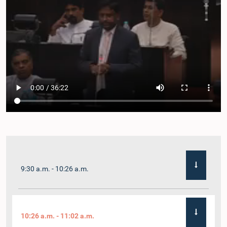
9:30 a.m. - 10:26 a.m.
10:26 a.m. - 11:02 a.m.