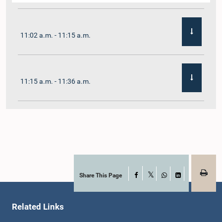
11:02 a.m. - 11:15 a.m.
11:15 a.m. - 11:36 a.m.
11:36 a.m. - 11:45 a.m.
11:45 a.m. - 11:59 a.m.
Share This Page
Facebook
X
WhatsApp
LinkedIn
Related Links
11:59 a.m. - 12:10 p.m.