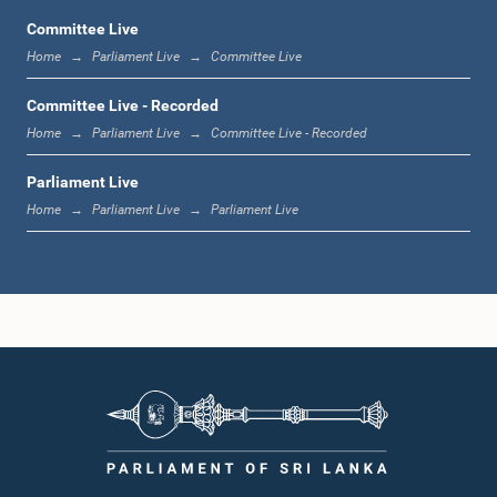
Committee Live
Home
Parliament Live
Committee Live
12:10 p.m. - 12:18 p.m.
Committee Live - Recorded
Home
Parliament Live
Committee Live - Recorded
Parliament Live
12:18 p.m. - 12:28 p.m.
Home
Parliament Live
Parliament Live
12:28 p.m. - 12:31 p.m.
1:00 p.m. - 1:10 p.m.