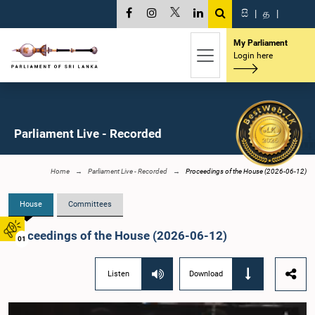
සි
|
த
|
My Parliament
Login here
Parliament Live - Recorded
Home
Parliament Live - Recorded
Proceedings of the House (2026-06-12)
House
Committees
Proceedings of the House (2026-06-12)
01
Listen
Download