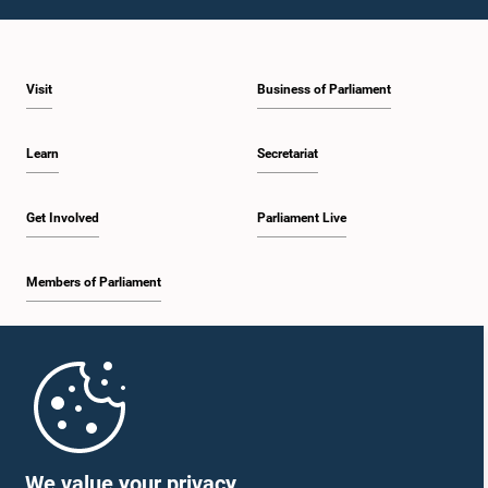
1:10 p.m. - 1:20 p.m.
Visit
Business of Parliament
1:20 p.m. - 1:30 p.m.
Learn
Secretariat
1:30 p.m. - 1:38 p.m.
Get Involved
Parliament Live
Members of Parliament
1:38 p.m. - 1:45 p.m.
Home
1:45 p.m. - 2:00 p.m.
Parliament Mobile App
We value your privacy