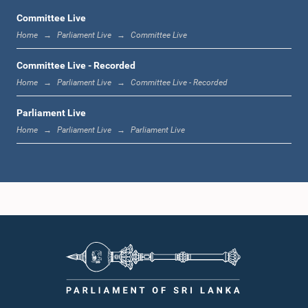
Committee Live
Home
Parliament Live
Committee Live
12:10 p.m. - 12:18 p.m.
Committee Live - Recorded
Home
Parliament Live
Committee Live - Recorded
Parliament Live
12:18 p.m. - 12:28 p.m.
Home
Parliament Live
Parliament Live
12:28 p.m. - 12:31 p.m.
1:00 p.m. - 1:10 p.m.