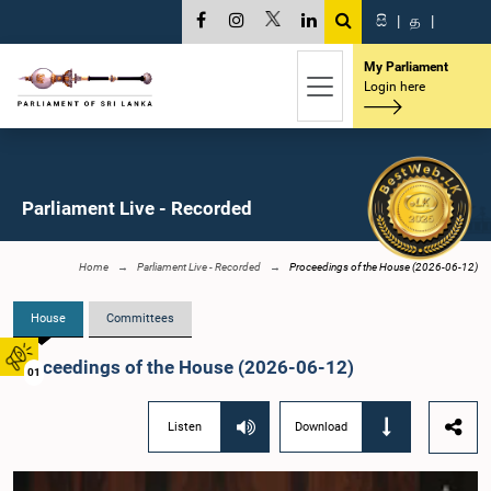
සි
|
த
|
My Parliament
Login here
Parliament Live - Recorded
Home
Parliament Live - Recorded
Proceedings of the House (2026-06-12)
House
Committees
Proceedings of the House (2026-06-12)
01
Listen
Download