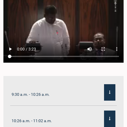
9:30 a.m. - 10:26 a.m.
10:26 a.m. - 11:02 a.m.