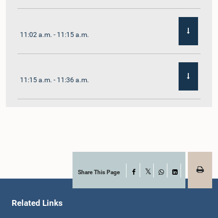
11:02 a.m. - 11:15 a.m.
11:15 a.m. - 11:36 a.m.
11:36 a.m. - 11:45 a.m.
11:45 a.m. - 11:59 a.m.
Share This Page
Facebook
X
WhatsApp
LinkedIn
Related Links
11:59 a.m. - 12:10 p.m.