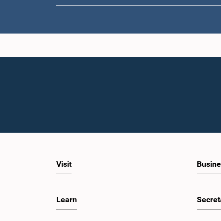
Visit
Busine
Learn
Secret