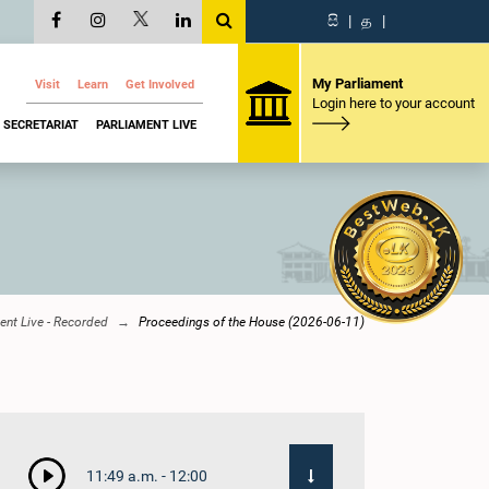
සි
|
த
|
My Parliament
Visit
Learn
Get Involved
Login here to your account
SECRETARIAT
PARLIAMENT LIVE
ent Live - Recorded
Proceedings of the House (2026-06-11)
11:49 a.m. - 12:00