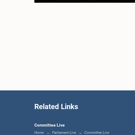
Related Links
Committee Live
Home
Parliament Live
Committee Live