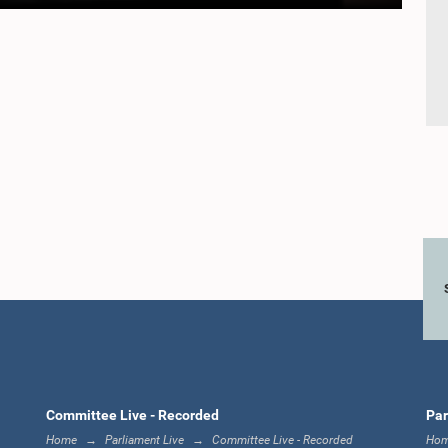
Committee Live - Recorded
Par
Home
Parliament Live
Committee Live - Recorded
Ho