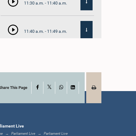
11:30 a.m. - 11:40 a.m.
11:40 a.m. - 11:49 a.m.
12:00 noon - 12:05
p.m.
X
Facebook
WhatsApp
LinkedIn
12:05 p.m. - 12:13 p.m.
Share This Page
12:13 p.m. - 12:32 p.m.
liament Live
me
Parliament Live
Parliament Live