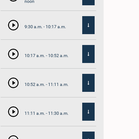
noon
9:30 a.m. - 10:17 a.m.
10:17 a.m. - 10:52 a.m.
10:52 a.m. - 11:11 a.m.
11:11 a.m. - 11:30 a.m.