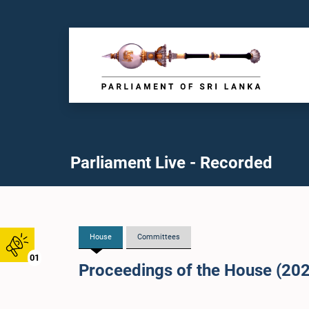
Parliament Live - Recorded
House
Committees
01
Proceedings of the House (20