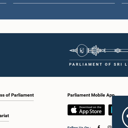
ss of Parliament
Parliament Mobile App
ariat
Follow Us On :