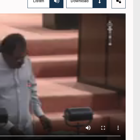
Listen
Download