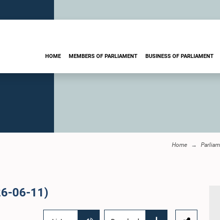
HOME
MEMBERS OF PARLIAMENT
BUSINESS OF PARLIAMENT
Home
Parliam
26-06-11)