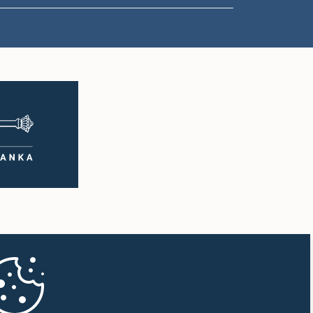
1:00 p.m. - 1:10 p.m.
1:10 p.m. - 1:19 p.m.
1:19 p.m. - 1:34 p.m.
1:34 p.m. - 1:55 p.m.
1:55 p.m. - 2:06 p.m.