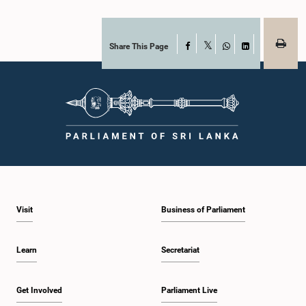
Share This Page
Facebook
X
WhatsApp
LinkedIn
Visit
Business of Parliament
Learn
Secretariat
Get Involved
Parliament Live