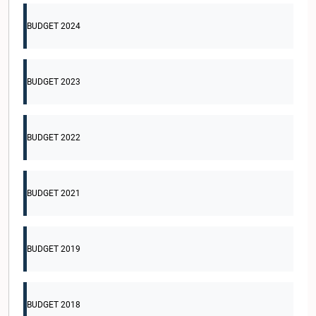
BUDGET 2024
BUDGET 2023
BUDGET 2022
BUDGET 2021
BUDGET 2019
BUDGET 2018