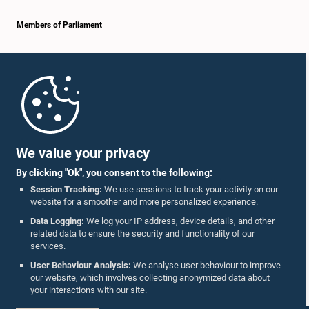
Members of Parliament
Home
Parliament Mobile App
We value your privacy
By clicking "Ok", you consent to the following:
Session Tracking:
We use sessions to track your activity on our
website for a smoother and more personalized experience.
Follow Us On :
Data Logging:
We log your IP address, device details, and other
related data to ensure the security and functionality of our
services.
Accolades
User Behaviour Analysis:
We analyse user behaviour to improve
our website, which involves collecting anonymized data about
Privacy Policy
your interactions with our site.