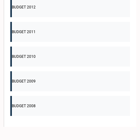
BUDGET 2012
BUDGET 2011
BUDGET 2010
BUDGET 2009
BUDGET 2008