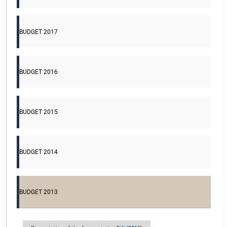
BUDGET 2017
BUDGET 2016
BUDGET 2015
BUDGET 2014
BUDGET 2013