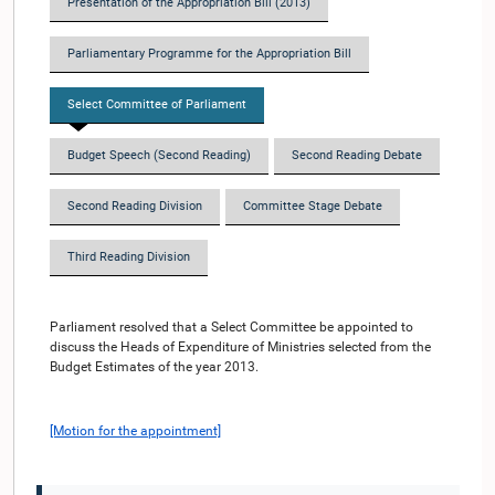
Presentation of the Appropriation Bill (2013)
Parliamentary Programme for the Appropriation Bill
Select Committee of Parliament
Budget Speech (Second Reading)
Second Reading Debate
Second Reading Division
Committee Stage Debate
Third Reading Division
Parliament resolved that a Select Committee be appointed to
discuss the Heads of Expenditure of Ministries selected from the
Budget Estimates of the year 2013.
[Motion for the appointment]