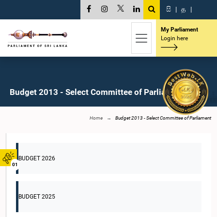
සි
|
த
|
My Parliament
Login here
Budget 2013 - Select Committee of Parliament
Home
Budget 2013 - Select Committee of Parliament
BUDGET 2026
01
BUDGET 2025