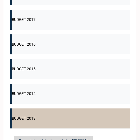
BUDGET 2017
BUDGET 2016
BUDGET 2015
BUDGET 2014
BUDGET 2013