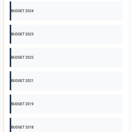
BUDGET 2024
BUDGET 2023
BUDGET 2022
BUDGET 2021
BUDGET 2019
BUDGET 2018