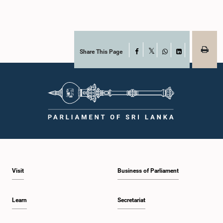
Share This Page
Facebook
X
WhatsApp
LinkedIn
Visit
Business of Parliament
Learn
Secretariat