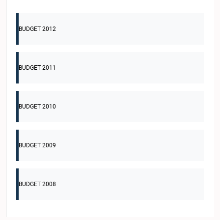
BUDGET 2012
BUDGET 2011
BUDGET 2010
BUDGET 2009
BUDGET 2008