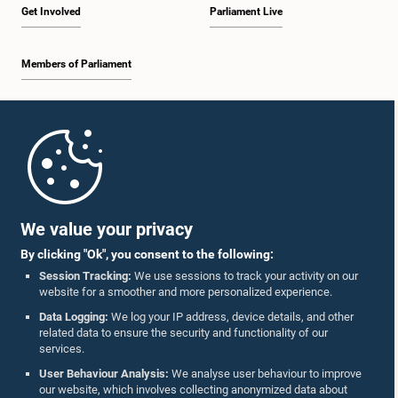
Get Involved
Parliament Live
Members of Parliament
Home
Parliament Mobile App
We value your privacy
By clicking "Ok", you consent to the following:
Session Tracking:
We use sessions to track your activity on our
website for a smoother and more personalized experience.
Follow Us On :
Data Logging:
We log your IP address, device details, and other
related data to ensure the security and functionality of our
services.
Accolades
User Behaviour Analysis:
We analyse user behaviour to improve
our website, which involves collecting anonymized data about