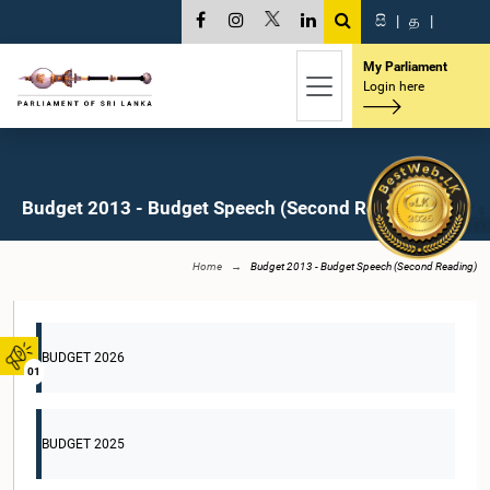
සි
|
த
|
My Parliament
Login here
Budget 2013 - Budget Speech (Second Reading)
Home
Budget 2013 - Budget Speech (Second Reading)
BUDGET 2026
01
BUDGET 2025