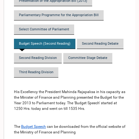
Presentation of the Appropriation Bill (2013)
Parliamentary Programme for the Appropriation Bill
Select Committee of Parliament
Budget Speech (Second Reading)
Second Reading Debate
Second Reading Division
Committee Stage Debate
Third Reading Division
His Excellency the President Mahinda Rajapaksa in his capacity as
the Minister of Finance and Planning presented the Budget for the
Year 2013 to Parliament today. The 'Budget Speech' started at
1250 Hrs. today and went on till 1535 Hrs.
The
Budget Speech
can be downloaded from the official website of
the Ministry of Finance and Planning