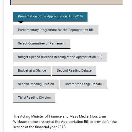
Presentation of the Appropriation Bill (2018)
Parliamentary Programme for the Appropriation Bill
Select Committee of Parliament
Budget Speech (Second Reading of the Appropriation Bill)
Budget at a Glance
Second Reading Debate
Second Reading Division
Committee Stage Debate
Third Reading Division
The Acting Minister of Finance and Mass Media, Hon. Eran
Wickramaratne presented the Appropriation Bill to provide for the
service of the financial year 2018.