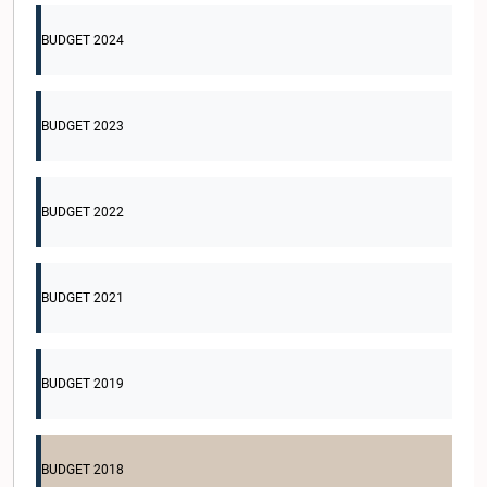
BUDGET 2024
BUDGET 2023
BUDGET 2022
BUDGET 2021
BUDGET 2019
BUDGET 2018