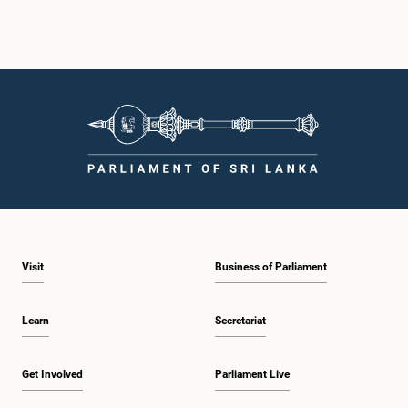
Visit
Business of Parliament
Learn
Secretariat
Get Involved
Parliament Live