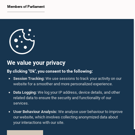
Members of Parliament
Home
Parliament Mobile App
We value your privacy
By clicking "Ok", you consent to the following:
Session Tracking:
We use sessions to track your activity on our
website for a smoother and more personalized experience.
Follow Us On :
Data Logging:
We log your IP address, device details, and other
related data to ensure the security and functionality of our
services.
Accolades
User Behaviour Analysis:
We analyse user behaviour to improve
our website, which involves collecting anonymized data about
Privacy Policy
your interactions with our site.
Copyright © The Parliament of Sri Lanka.