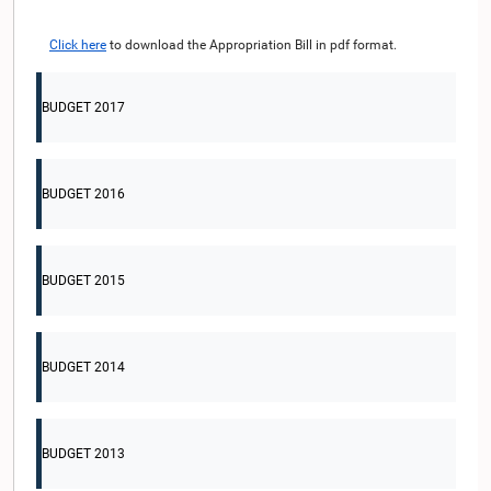
Click here
to download the Appropriation Bill in pdf format.
BUDGET 2017
BUDGET 2016
BUDGET 2015
BUDGET 2014
BUDGET 2013