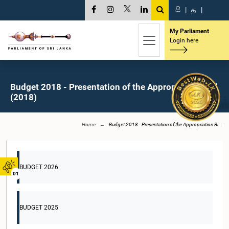
සි
|
த
|
My Parliament
Login here
Budget 2018 - Presentation of the Appropriation Bill
(2018)
Home
Budget 2018 - Presentation of the Appropriation Bi...
BUDGET 2026
01
BUDGET 2025