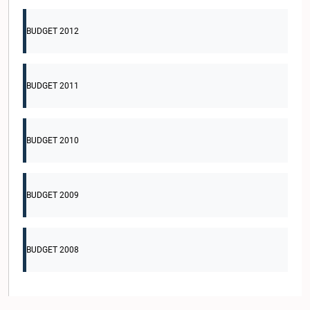
BUDGET 2012
BUDGET 2011
BUDGET 2010
BUDGET 2009
BUDGET 2008